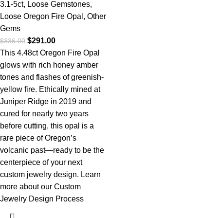
3.1-5ct
,
Loose Gemstones
,
Loose Oregon Fire Opal
,
Other
Gems
$
291.00
$
336.00
This 4.48ct Oregon Fire Opal
glows with rich honey amber
tones and flashes of greenish-
yellow fire. Ethically mined at
Juniper Ridge in 2019 and
cured for nearly two years
before cutting, this opal is a
rare piece of Oregon’s
volcanic past—ready to be the
centerpiece of your next
custom jewelry design.
Learn
more about our Custom
Jewelry Design Process