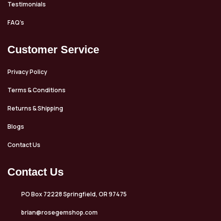
Testimonials
FAQ’s
Customer Service
Privacy Policy
Terms & Conditions
Returns & Shipping
Blogs
Contact Us
Contact Us
PO Box 72228 Springfield, OR 97475
brian@rosegemshop.com