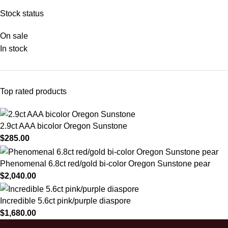
Stock status
On sale
In stock
Top rated products
2.9ct AAA bicolor Oregon Sunstone
$
285.00
Phenomenal 6.8ct red/gold bi-color Oregon Sunstone pear
$
2,040.00
Incredible 5.6ct pink/purple diaspore
$
1,680.00