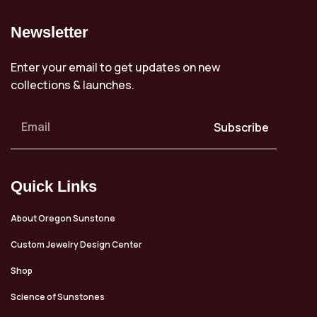
Newsletter
Enter your email to get updates on new
collections & launches.
Subscribe
Quick Links
About Oregon Sunstone
Custom Jewelry Design Center
Shop
Science of Sunstones