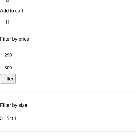
Add to cart
Filter by price
Filter
Filter by size
3 - 5ct
1