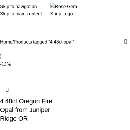
Skip to navigation
Skip to main content
4.48ct opal
Home
Products tagged “4.48ct opal”
-13%
4.48ct Oregon Fire
Opal from Juniper
Ridge OR