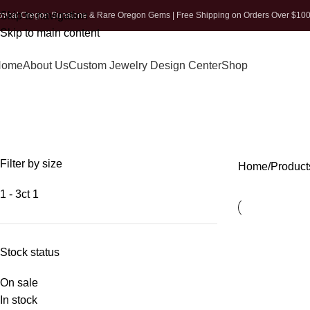
Skip to navigation
thical Oregon Sunstone & Rare Oregon Gems | Free Shipping on Orders Over $10
Skip to main content
Home
About Us
Custom Jewelry Design Center
Shop
Filter by size
Home
Product
1 - 3ct
1
Stock status
On sale
In stock