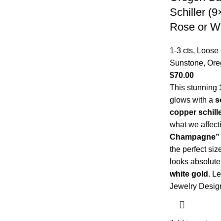
Schiller (
Rose or W
1-3 cts
,
Loose
Sunstone
,
Ore
$
70.00
This stunning
glows with a
s
copper schill
what we affect
Champagne” e
the perfect siz
looks absolute
white gold
.
Le
Jewelry Desig