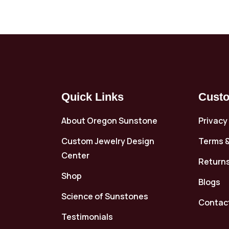
Quick Links
Custo
About Oregon Sunstone
Privacy
Custom Jewelry Design
Terms &
Center
Returns
Shop
Blogs
Science of Sunstones
Contac
Testimonials