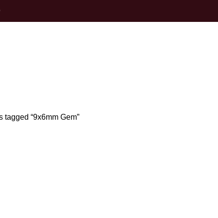
0
9x6mm Gem
s tagged “9x6mm Gem”