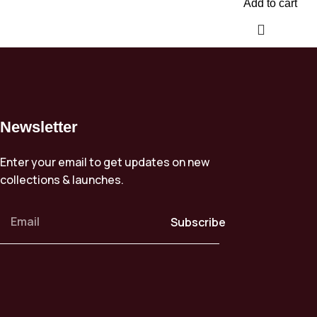
Add to cart
Newsletter
Enter your email to get updates on new
collections & launches.
Subscribe