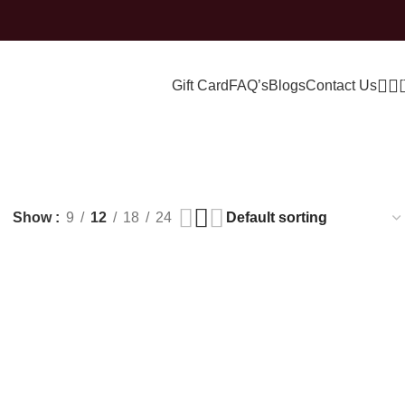
Gift Card
FAQ’s
Blogs
Contact Us
Show
9
12
18
24