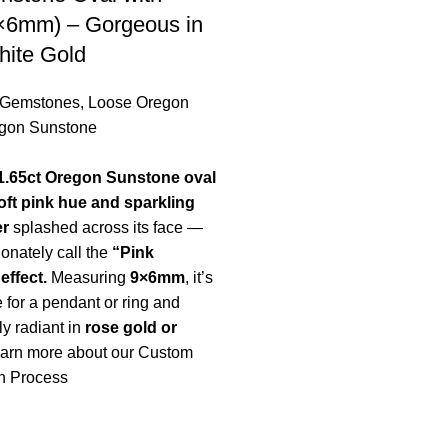
9×6mm) – Gorgeous in
hite Gold
 Gemstones
,
Loose Oregon
gon Sunstone
1.65ct Oregon Sunstone oval
oft pink hue and sparkling
er
splashed across its face —
ionately call the
“Pink
ffect.
Measuring
9×6mm
, it’s
e for a pendant or ring and
ly radiant in
rose gold or
arn more about our Custom
n Process