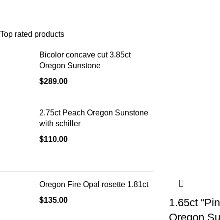
Top rated products
Bicolor concave cut 3.85ct
Oregon Sunstone
$
289.00
2.75ct Peach Oregon Sunstone
with schiller
$
110.00
Oregon Fire Opal rosette 1.81ct
$
135.00
1.65ct “P
Oregon Su