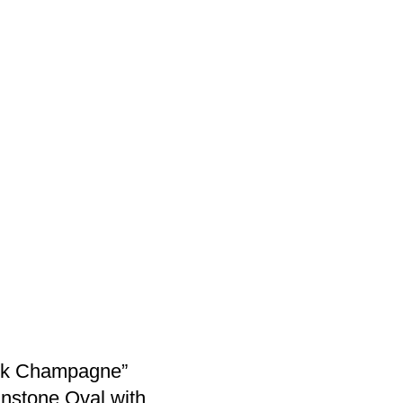
ink Champagne”
nstone Oval with