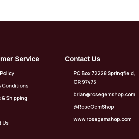
mer Service
Contact Us
 Policy
PO Box 72228 Springfield,
OR 97475
 Conditions
brian@rosegemshop.com
 & Shipping
@RoseGemShop
www.rosegemshop.com
t Us