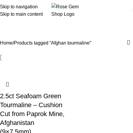
Skip to navigation
Skip to main content
Afghan tourmaline
Home
Products tagged “Afghan tourmaline”
2.5ct Seafoam Green
Tourmaline – Cushion
Cut from Paprok Mine,
Afghanistan
(9×7.5mm)