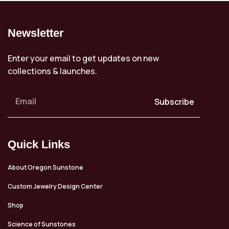
Newsletter
Enter your email to get updates on new
collections & launches.
Subscribe
Quick Links
About Oregon Sunstone
Custom Jewelry Design Center
Shop
Science of Sunstones