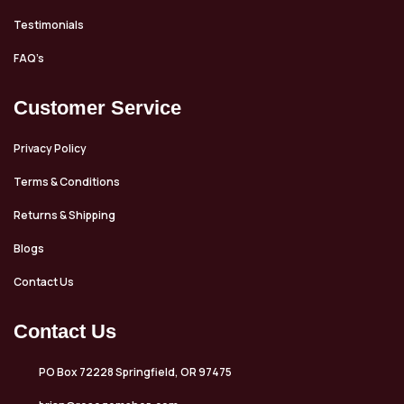
Testimonials
FAQ’s
Customer Service
Privacy Policy
Terms & Conditions
Returns & Shipping
Blogs
Contact Us
Contact Us
PO Box 72228 Springfield, OR 97475