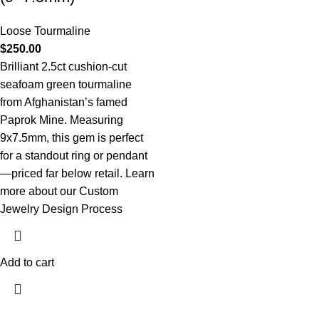
Loose Tourmaline
$
250.00
Brilliant 2.5ct cushion-cut
seafoam green tourmaline
from Afghanistan’s famed
Paprok Mine. Measuring
9x7.5mm, this gem is perfect
for a standout ring or pendant
—priced far below retail.
Learn
more about our Custom
Jewelry Design Process
Add to cart