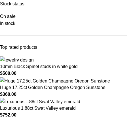
Stock status
On sale
In stock
Top rated products
10mm Black Spinel studs in white gold
$
500.00
Huge 17.25ct Golden Champagne Oregon Sunstone
$
360.00
Luxurious 1.88ct Swat Valley emerald
$
752.00