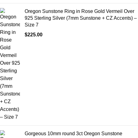
Oregon Sunstone Ring in Rose Gold Vermeil Over
925 Sterling Silver (7mm Sunstone + CZ Accents) –
Size 7
$
225.00
Gorgeous 10mm round 3ct Oregon Sunstone