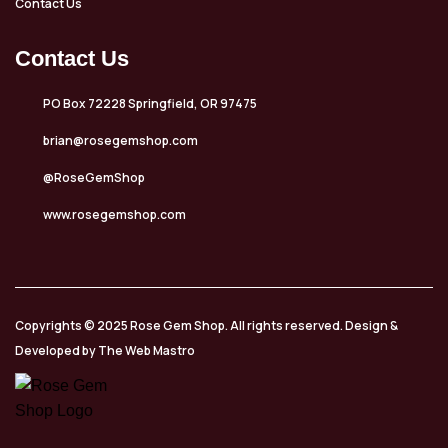
Contact Us
Contact Us
PO Box 72228 Springfield, OR 97475
brian@rosegemshop.com
@RoseGemShop
www.rosegemshop.com
Copyrights © 2025 Rose Gem Shop. All rights reserved. Design &
Developed by The Web Mastro