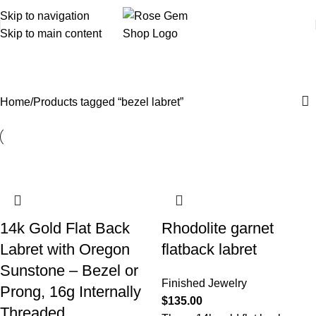
Skip to navigation
Skip to main content
bezel labret
Home
Products tagged “bezel labret”
14k Gold Flat Back
Rhodolite garnet
Labret with Oregon
flatback labret
Sunstone – Bezel or
Finished Jewelry
Prong, 16g Internally
$
135.00
Threaded