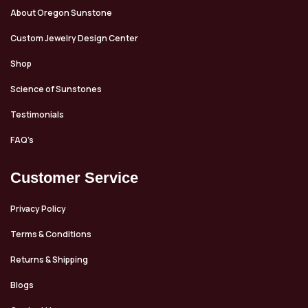
About Oregon Sunstone
Custom Jewelry Design Center
Shop
Science of Sunstones
Testimonials
FAQ’s
Customer Service
Privacy Policy
Terms & Conditions
Returns & Shipping
Blogs