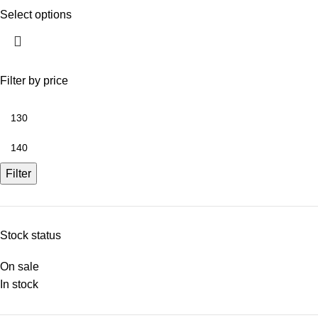
Select options
Filter by price
Filter
Stock status
On sale
In stock