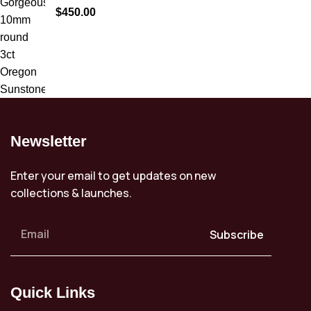
$
450.00
Newsletter
Enter your email to get updates on new
collections & launches.
Subscribe
Quick Links