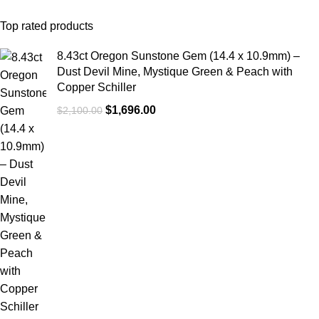
Top rated products
8.43ct Oregon Sunstone Gem (14.4 x 10.9mm) –
Dust Devil Mine, Mystique Green & Peach with
Copper Schiller
$
1,696.00
$
2,100.00