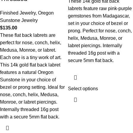
These 14k gold flat back
labrets feature raw pink-purple
Finished Jewelry
,
Oregon
gemstones from Madagascar,
Sunstone Jewelry
set in your choice of bezel or
$
135.00
prong. Perfect for nose, conch,
These flat back labrets are
helix, Medusa, Monroe, or
perfect for nose, conch, helix,
labret piercings. Internally
Medusa, Monroe, or labret.
threaded 16g post with a
Each one is a tiny work of art.
secure 5mm flat back.
This 14k gold flat back labret
features a natural Oregon
Sunstone in your choice of
bezel or prong setting. Ideal for
Select options
nose, conch, helix, Medusa,
Monroe, or labret piercings.
Internally threaded 16g post
with a secure 5mm flat back.