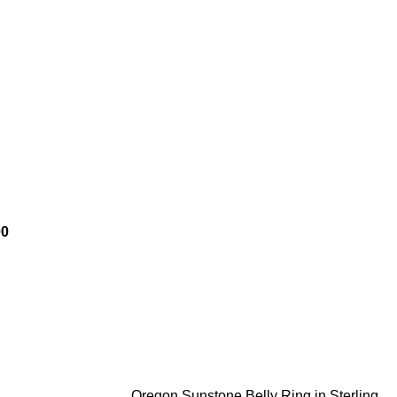
00
Oregon Sunstone Belly Ring in Sterling