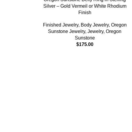
Silver – Gold Vermeil or White Rhodium
Finish
Finished Jewelry
,
Body Jewelry
,
Oregon
Sunstone Jewelry
,
Jewelry
,
Oregon
Sunstone
$
175.00