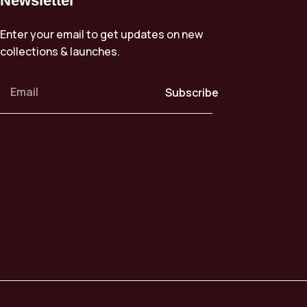
Newsletter
Enter your email to get updates on new
collections & launches.
Subscribe