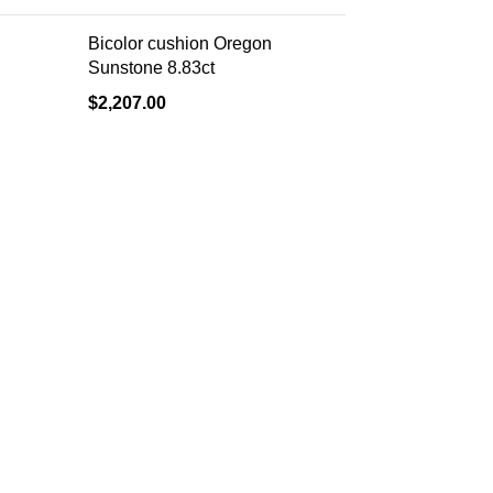
Bicolor cushion Oregon
Sunstone 8.83ct
$
2,207.00