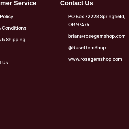
mer Service
Contact Us
 Policy
PO Box 72228 Springfield,
OR 97475
 Conditions
brian@rosegemshop.com
 & Shipping
@RoseGemShop
www.rosegemshop.com
t Us