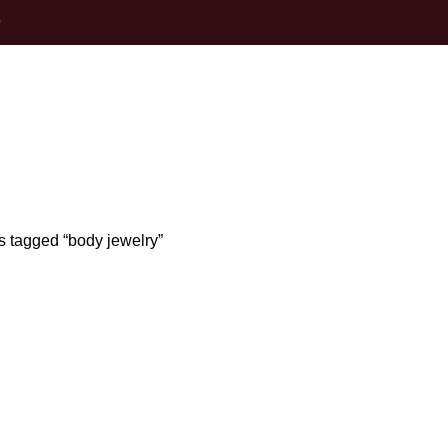
0
body jewelry
s tagged “body jewelry”