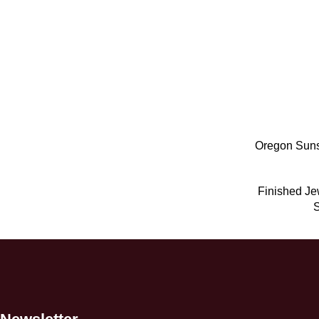
Oregon Suns
Finished Je