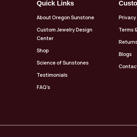
Quick Links
Custo
About Oregon Sunstone
Privacy
Custom Jewelry Design
Terms &
Center
Returns
Shop
Blogs
Science of Sunstones
Contac
Testimonials
FAQ’s