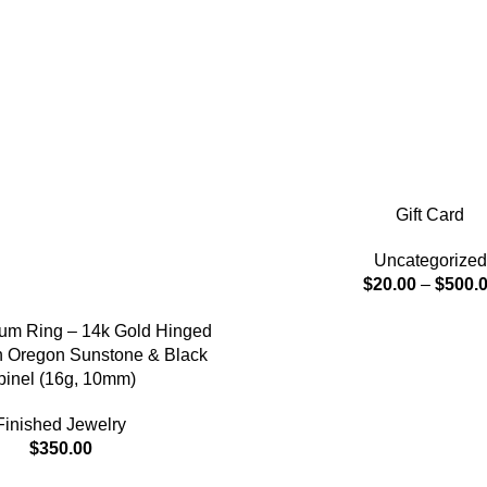
Gift Card
Uncategorized
$
20.00
–
$
500.
tum Ring – 14k Gold Hinged
th Oregon Sunstone & Black
pinel (16g, 10mm)
Finished Jewelry
$
350.00