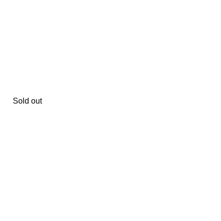
Sold out