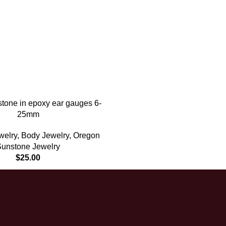
tone in epoxy ear gauges 6-
25mm
welry
,
Body Jewelry
,
Oregon
Sunstone Jewelry
$
25.00