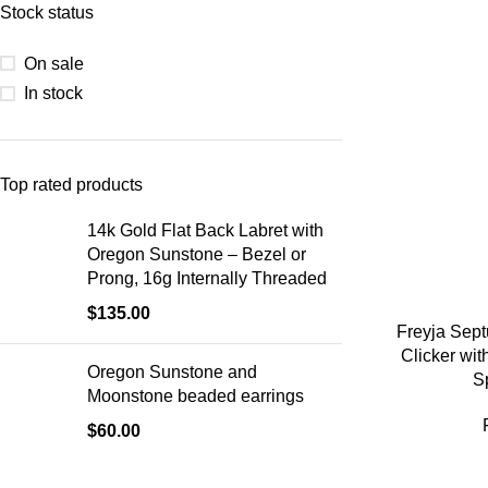
Stock status
On sale
In stock
Top rated products
14k Gold Flat Back Labret with
Oregon Sunstone – Bezel or
Prong, 16g Internally Threaded
$
135.00
Freyja Sep
Clicker wi
Oregon Sunstone and
S
Moonstone beaded earrings
$
60.00