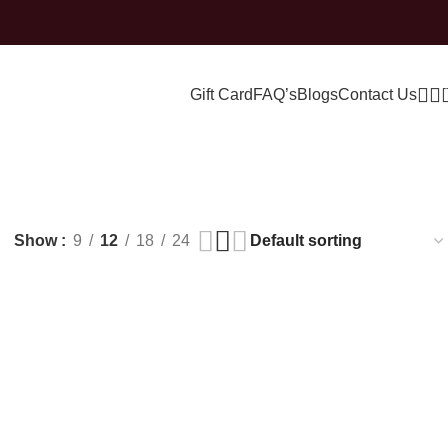
Gift Card
FAQ’s
Blogs
Contact Us
Show
9
12
18
24