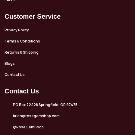
Customer Service
Privacy Policy
Terms & Conditions
Returns & Shipping
Blogs
Contact Us
Contact Us
PO Box 72228 Springfield, OR 97475
brian@rosegemshop.com
@RoseGemShop