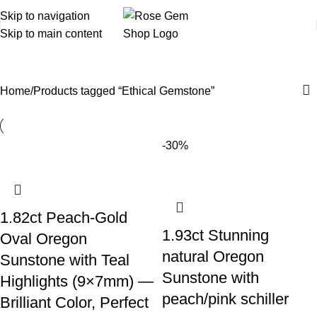
Skip to navigation
Skip to main content
Ethical Gemstone
Home
Products tagged “Ethical Gemstone”
-30%
1.82ct Peach-Gold
1.93ct Stunning
Oval Oregon
natural Oregon
Sunstone with Teal
Sunstone with
Highlights (9×7mm) —
peach/pink schiller
Brilliant Color, Perfect