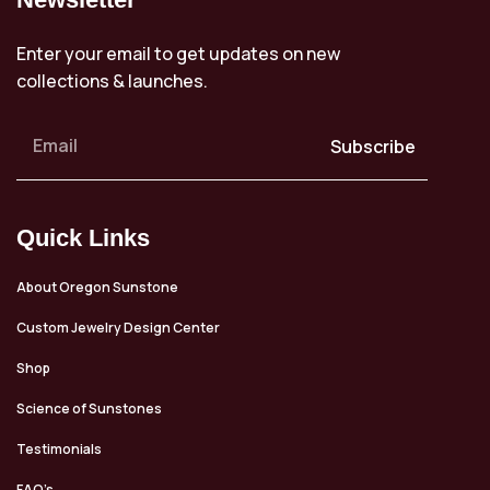
Enter your email to get updates on new
collections & launches.
Subscribe
Quick Links
About Oregon Sunstone
Custom Jewelry Design Center
Shop
Science of Sunstones
Testimonials
FAQ’s