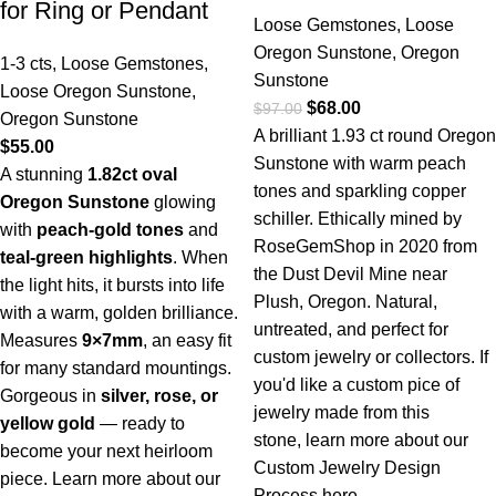
for Ring or Pendant
Loose Gemstones
,
Loose
Oregon Sunstone
,
Oregon
1-3 cts
,
Loose Gemstones
,
Sunstone
Loose Oregon Sunstone
,
$
68.00
$
97.00
Oregon Sunstone
A brilliant 1.93 ct round Oregon
$
55.00
Sunstone with warm peach
A stunning
1.82ct oval
tones and sparkling copper
Oregon Sunstone
glowing
schiller. Ethically mined by
with
peach-gold tones
and
RoseGemShop in 2020 from
teal-green highlights
. When
the Dust Devil Mine near
the light hits, it bursts into life
Plush, Oregon. Natural,
with a warm, golden brilliance.
untreated, and perfect for
Measures
9×7mm
, an easy fit
custom jewelry or collectors. If
for many standard mountings.
you'd like a custom pice of
Gorgeous in
silver, rose, or
jewelry made from this
yellow gold
— ready to
stone,
learn more about our
become your next heirloom
Custom Jewelry Design
piece.
Learn more about our
Process here.