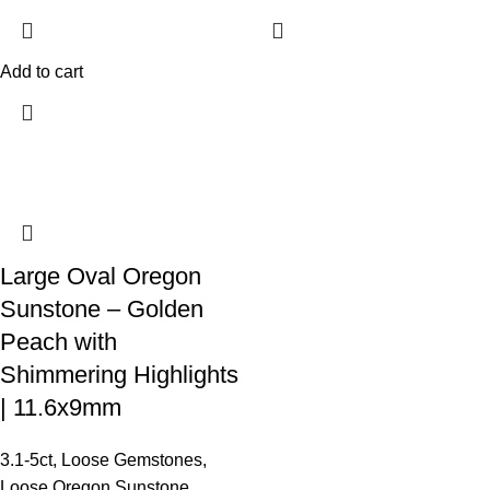
Add to cart
Large Oval Oregon
Sunstone – Golden
Peach with
Shimmering Highlights
| 11.6x9mm
3.1-5ct
,
Loose Gemstones
,
Loose Oregon Sunstone
,