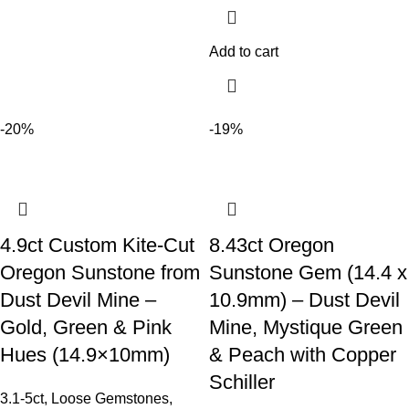
Add to cart
-20%
-19%
4.9ct Custom Kite-Cut
8.43ct Oregon
Oregon Sunstone from
Sunstone Gem (14.4 x
Dust Devil Mine –
10.9mm) – Dust Devil
Gold, Green & Pink
Mine, Mystique Green
Hues (14.9×10mm)
& Peach with Copper
Schiller
3.1-5ct
,
Loose Gemstones
,