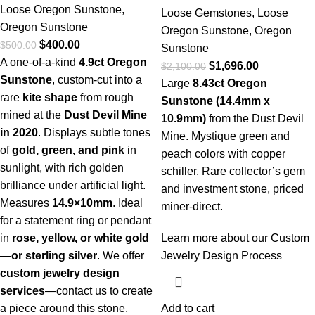
Loose Oregon Sunstone
,
Loose Gemstones
,
Loose
Oregon Sunstone
Oregon Sunstone
,
Oregon
$
400.00
$
500.00
Sunstone
A one-of-a-kind
4.9ct Oregon
$
1,696.00
$
2,100.00
Sunstone
, custom-cut into a
Large
8.43ct Oregon
rare
kite shape
from rough
Sunstone (14.4mm x
mined at the
Dust Devil Mine
10.9mm)
from the Dust Devil
in 2020
. Displays subtle tones
Mine. Mystique green and
of
gold, green, and pink
in
peach colors with copper
sunlight, with rich golden
schiller. Rare collector’s gem
brilliance under artificial light.
and investment stone, priced
Measures
14.9×10mm
. Ideal
miner-direct.
for a statement ring or pendant
in
rose, yellow, or white gold
Learn more about our Custom
—or sterling silver
. We offer
Jewelry Design Process
custom jewelry design
services
—
contact us to create
a piece around this stone.
Add to cart