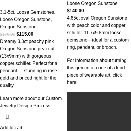
Loose Oregon Sunstone
$
140.00
3.1-5ct
,
Loose Gemstones
,
4.65ct oval Oregon Sunstone
Loose Oregon Sunstone
,
with peach color and copper
Oregon Sunstone
schiller. 11.7x9.8mm loose
$
115.00
$
170.00
gemstone—ideal for a custom
Dreamy 3.3ct peachy pink
ring, pendant, or brooch.
Oregon Sunstone pear cut
(13x9mm) with gorgeous
For information about turning
copper schiller. Perfect for a
this gem into a one of a kind
pendant — stunning in rose
piece of wearable art, click
gold and priced right for the
here!
quality.
Learn more about our Custom
Jewelry Design Process
Add to cart