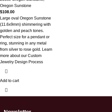
Oregon Sunstone
$
108.00
Large oval Oregon Sunstone
(11.6x9mm) shimmering with
golden and peach tones.
Perfect size for a pendant or
ring, stunning in any metal
from silver to rose gold.
Learn
more about our Custom
Jewelry Design Process
Add to cart
Newsletter