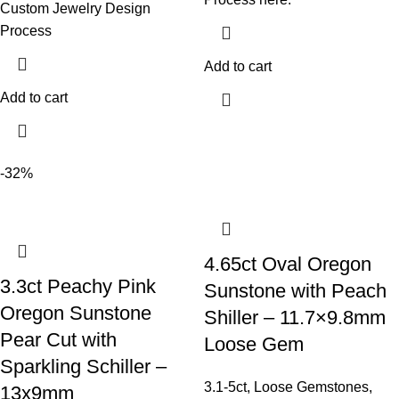
Custom Jewelry Design
Process
Add to cart
Add to cart
-32%
4.65ct Oval Oregon
3.3ct Peachy Pink
Sunstone with Peach
Oregon Sunstone
Shiller – 11.7×9.8mm
Pear Cut with
Loose Gem
Sparkling Schiller –
3.1-5ct
,
Loose Gemstones
,
13x9mm