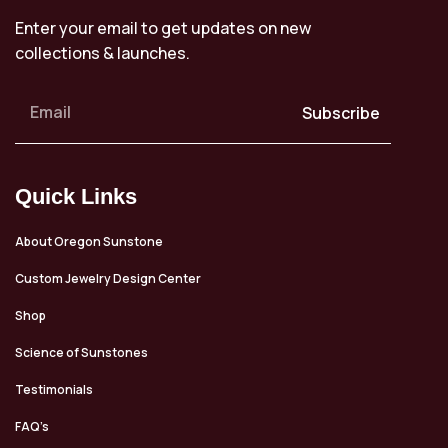
Enter your email to get updates on new
collections & launches.
Subscribe
Quick Links
About Oregon Sunstone
Custom Jewelry Design Center
Shop
Science of Sunstones
Testimonials
FAQ’s