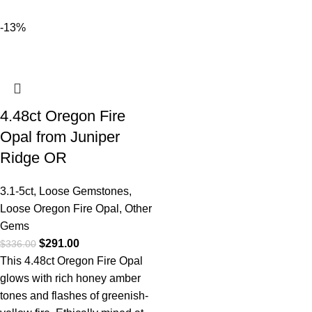
-13%
4.48ct Oregon Fire
Opal from Juniper
Ridge OR
3.1-5ct
,
Loose Gemstones
,
Loose Oregon Fire Opal
,
Other
Gems
$
291.00
$
336.00
This 4.48ct Oregon Fire Opal
glows with rich honey amber
tones and flashes of greenish-