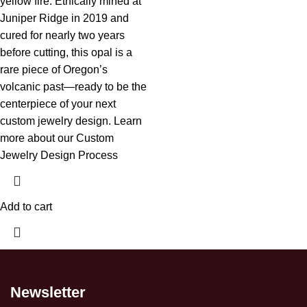
yellow fire. Ethically mined at
Juniper Ridge in 2019 and
cured for nearly two years
before cutting, this opal is a
rare piece of Oregon’s
volcanic past—ready to be the
centerpiece of your next
custom jewelry design.
Learn
more about our Custom
Jewelry Design Process
Add to cart
Newsletter