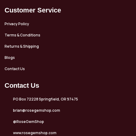
Customer Service
Privacy Policy
Terms & Conditions
Returns & Shipping
Blogs
Contact Us
Contact Us
PO Box 72228 Springfield, OR 97475
brian@rosegemshop.com
@RoseGemShop
www.rosegemshop.com