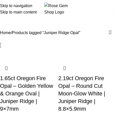
Skip to navigation
Skip to main content
Juniper Ridge Opal
Home
Products tagged “Juniper Ridge Opal”
1.65ct Oregon Fire
2.19ct Oregon Fire
Opal – Golden Yellow
Opal – Round Cut
& Orange Oval |
Moon-Glow White |
Juniper Ridge |
Juniper Ridge |
9×7mm
8.8×5.9mm