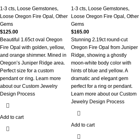
1-3 cts
,
Loose Gemstones
,
1-3 cts
,
Loose Gemstones
,
Loose Oregon Fire Opal
,
Other
Loose Oregon Fire Opal
,
Other
Gems
Gems
$
125.00
$
165.00
Beautiful 1.65ct oval Oregon
Stunning 2.19ct round-cut
Fire Opal with golden, yellow,
Oregon Fire Opal from Juniper
and orange shimmer. Mined in
Ridge, showing a ghostly
Oregon’s Juniper Ridge area.
moon-white body color with
Perfect size for a custom
hints of blue and yellow. A
pendant or ring.
Learn more
dramatic and elegant gem
about our Custom Jewelry
perfect for a ring or pendant.
Design Process
Learn more about our Custom
Jewelry Design Process
Add to cart
Add to cart