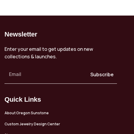
Newsletter
Enter your email to get updates on new
collections & launches.
Subscribe
Quick Links
About Oregon Sunstone
Custom Jewelry Design Center