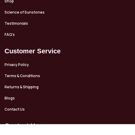
Shop
Science of Sunstones
Testimonials
FAQ’s
Customer Service
Privacy Policy
Terms & Conditions
Returns & Shipping
Blogs
Contact Us
Contact Us