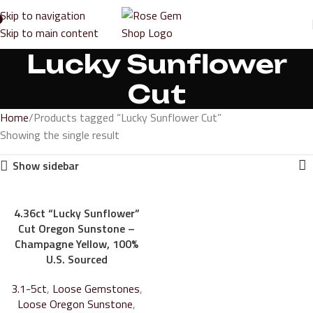
Skip to navigation
Skip to main content
Lucky Sunflower
Cut
Home
Products tagged “Lucky Sunflower Cut”
Showing the single result
Show sidebar
4.36ct “Lucky Sunflower”
Cut Oregon Sunstone –
Champagne Yellow, 100%
U.S. Sourced
3.1-5ct
,
Loose Gemstones
,
Loose Oregon Sunstone
,