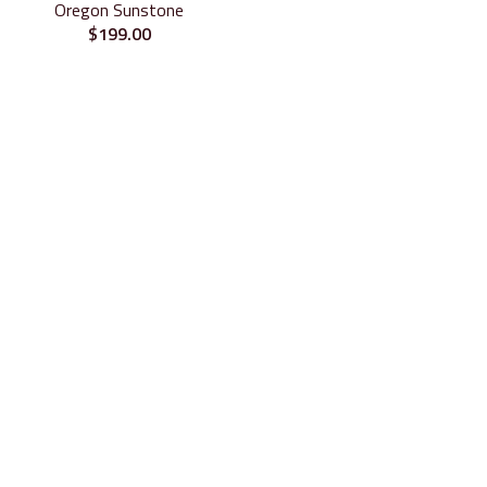
Oregon Sunstone
$
199.00