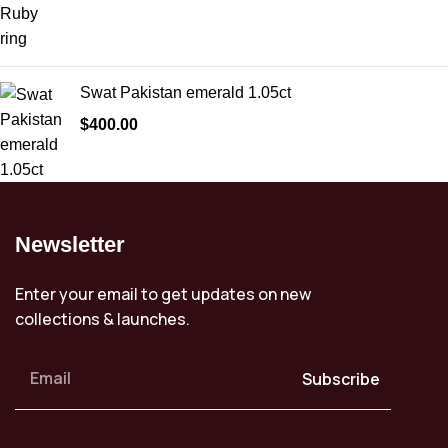
Swat Pakistan emerald 1.05ct
$
400.00
Newsletter
Enter your email to get updates on new
collections & launches.
Subscribe