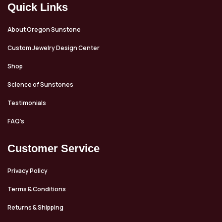
Quick Links
About Oregon Sunstone
Custom Jewelry Design Center
Shop
Science of Sunstones
Testimonials
FAQ’s
Customer Service
Privacy Policy
Terms & Conditions
Returns & Shipping