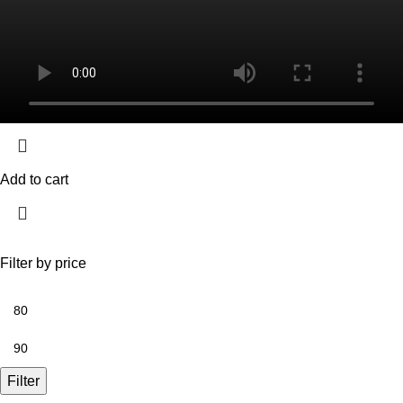
Add to cart
Filter by price
Filter