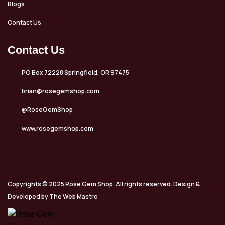
Blogs
Contact Us
Contact Us
PO Box 72228 Springfield, OR 97475
brian@rosegemshop.com
@RoseGemShop
www.rosegemshop.com
Copyrights © 2025 Rose Gem Shop. All rights reserved. Design &
Developed by The Web Mastro