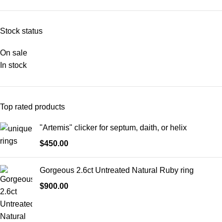
Stock status
On sale
In stock
Top rated products
"Artemis" clicker for septum, daith, or helix
$
450.00
Gorgeous 2.6ct Untreated Natural Ruby ring
$
900.00