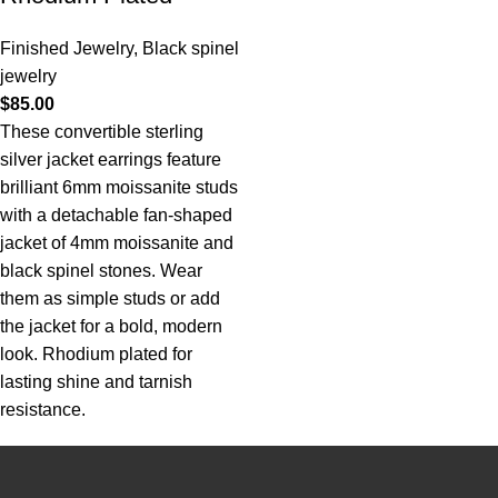
Finished Jewelry
,
Black spinel
jewelry
$
85.00
These convertible sterling
silver jacket earrings feature
brilliant 6mm moissanite studs
with a detachable fan-shaped
jacket of 4mm moissanite and
black spinel stones. Wear
them as simple studs or add
the jacket for a bold, modern
look. Rhodium plated for
lasting shine and tarnish
resistance.