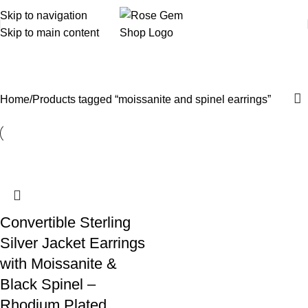
Skip to navigation
Skip to main content
moissanite and spinel earrings
Home
Products tagged “moissanite and spinel earrings”
Convertible Sterling
Silver Jacket Earrings
with Moissanite &
Black Spinel –
Rhodium Plated