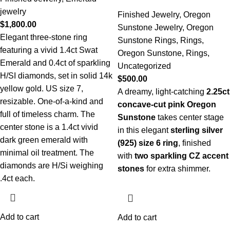
jewelry
Finished Jewelry
,
Oregon
$
1,800.00
Sunstone Jewelry
,
Oregon
Elegant three-stone ring
Sunstone Rings
,
Rings
,
featuring a vivid 1.4ct Swat
Oregon Sunstone
,
Rings
,
Emerald and 0.4ct of sparkling
Uncategorized
H/SI diamonds, set in solid 14k
$
500.00
yellow gold. US size 7,
A dreamy, light-catching
2.25ct
resizable. One-of-a-kind and
concave-cut pink Oregon
full of timeless charm. The
Sunstone
takes center stage
center stone is a 1.4ct vivid
in this elegant
sterling silver
dark green emerald with
(925) size 6 ring
, finished
minimal oil treatment. The
with
two sparkling CZ accent
diamonds are H/Si weighing
stones
for extra shimmer.
.4ct each.
Add to cart
Add to cart