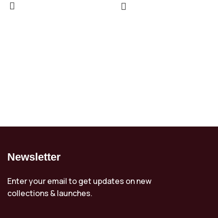
Newsletter
Enter your email to get updates on new
collections & launches.