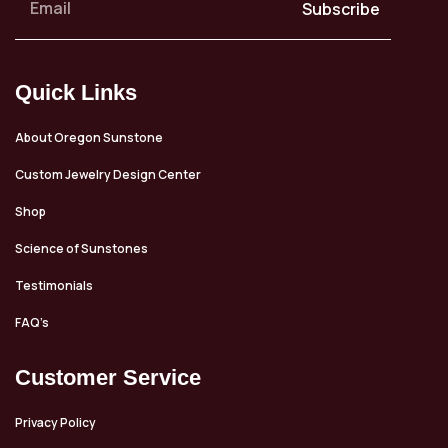
Subscribe
Quick Links
About Oregon Sunstone
Custom Jewelry Design Center
Shop
Science of Sunstones
Testimonials
FAQ’s
Customer Service
Privacy Policy