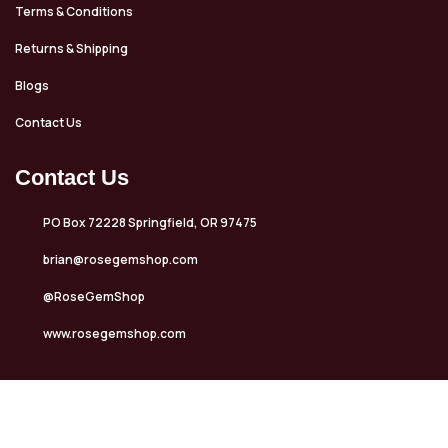
Terms & Conditions
Returns & Shipping
Blogs
Contact Us
Contact Us
PO Box 72228 Springfield, OR 97475
brian@rosegemshop.com
@RoseGemShop
www.rosegemshop.com
Copyrights © 2025 Rose Gem Shop. All rights reserved. Design &