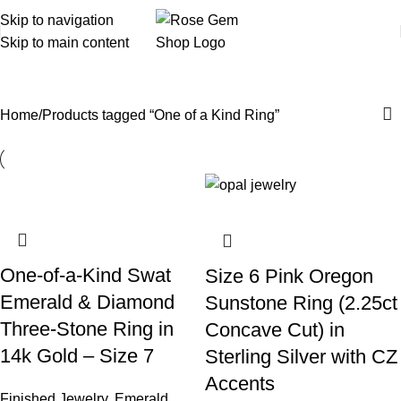
Skip to navigation
Skip to main content
One of a Kind Ring
Home
Products tagged “One of a Kind Ring”
One-of-a-Kind Swat
Size 6 Pink Oregon
Emerald & Diamond
Sunstone Ring (2.25ct
Three-Stone Ring in
Concave Cut) in
14k Gold – Size 7
Sterling Silver with CZ
Accents
Finished Jewelry
,
Emerald