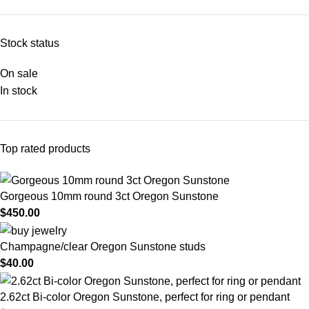
Stock status
On sale
In stock
Top rated products
Gorgeous 10mm round 3ct Oregon Sunstone
$
450.00
Champagne/clear Oregon Sunstone studs
$
40.00
2.62ct Bi-color Oregon Sunstone, perfect for ring or pendant