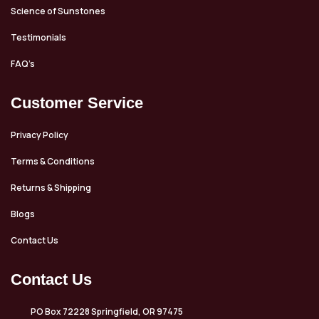
Science of Sunstones
Testimonials
FAQ’s
Customer Service
Privacy Policy
Terms & Conditions
Returns & Shipping
Blogs
Contact Us
Contact Us
PO Box 72228 Springfield, OR 97475