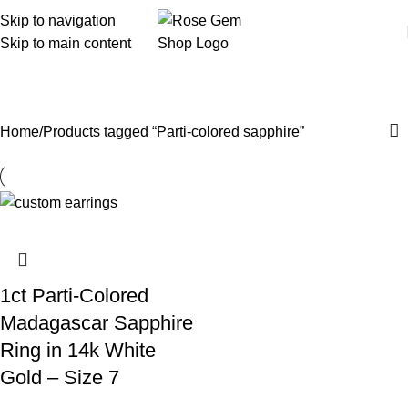
Skip to navigation
Skip to main content
Parti-colored sapphire
Home
Products tagged “Parti-colored sapphire”
1ct Parti-Colored
Madagascar Sapphire
Ring in 14k White
Gold – Size 7