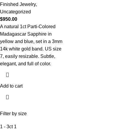
Finished Jewelry
,
Uncategorized
$
950.00
A natural 1ct Parti-Colored
Madagascar Sapphire in
yellow and blue, set in a 3mm
14k white gold band. US size
7, easily resizable. Subtle,
elegant, and full of color.
Add to cart
Filter by size
1 - 3ct
1