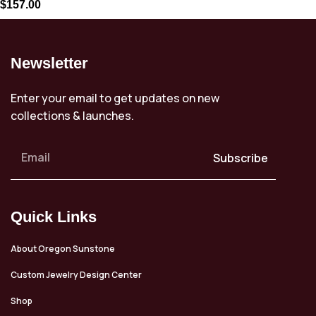
$
157.00
Newsletter
Enter your email to get updates on new
collections & launches.
Subscribe
Quick Links
About Oregon Sunstone
Custom Jewelry Design Center
Shop