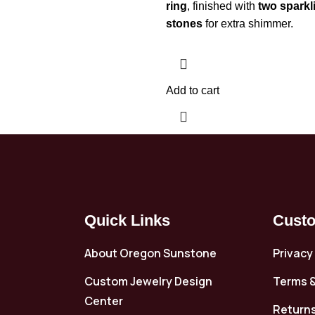
ring
, finished with
two sparkl
stones
for extra shimmer.
Add to cart
Quick Links
Custo
About Oregon Sunstone
Privacy
Custom Jewelry Design
Terms &
Center
Returns