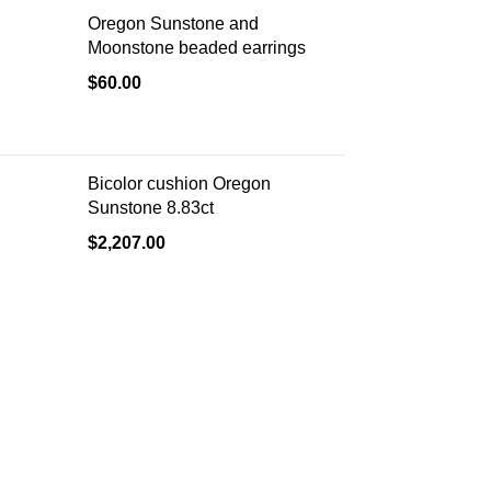
Oregon Sunstone and
Moonstone beaded earrings
$
60.00
Bicolor cushion Oregon
Sunstone 8.83ct
$
2,207.00