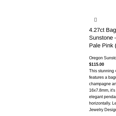
4.27ct Ba
Sunstone 
Pale Pink
Oregon Sunst
$
115.00
This stunning
features a bag
champagne and
16x7.8mm, it's 
elegant pendan
horizontally.
L
Jewelry Desig