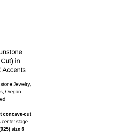
unstone
Cut) in
Z Accents
stone Jewelry
,
gs
,
Oregon
zed
ct concave-cut
 center stage
(925) size 6