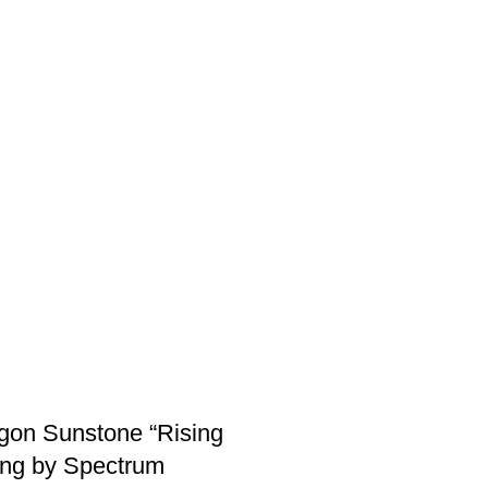
gon Sunstone “Rising
ing by Spectrum