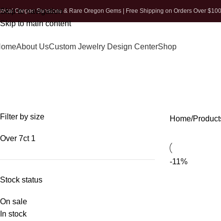
Skip to navigation
thical Oregon Sunstone & Rare Oregon Gems | Free Shipping on Orders Over $10
Skip to main content
Home
About Us
Custom Jewelry Design Center
Shop
Filter by size
Home
Product
Over 7ct
1
-11%
Stock status
On sale
In stock