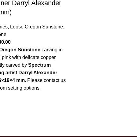
ner Darryl Alexander
 mm)
nes
,
Loose Oregon Sunstone
,
one
80.00
Oregon Sunstone
carving in
d pink with delicate copper
tly carved by
Spectrum
 artist Darryl Alexander
.
6×19×4 mm
.
Please contact us
tom setting options.