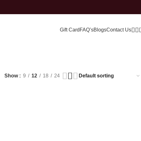
Gift Card
FAQ’s
Blogs
Contact Us
ing
Show
9
12
18
24