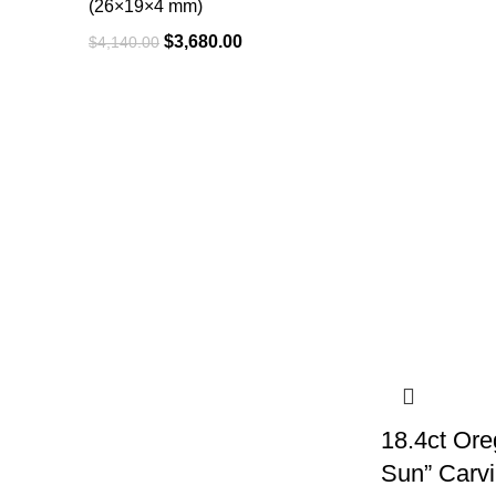
(26×19×4 mm)
$
3,680.00
$
4,140.00
18.4ct Ore
Sun” Carv