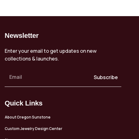
Newsletter
Enter your email to get updates on new
collections & launches.
Subscribe
Quick Links
About Oregon Sunstone
Custom Jewelry Design Center