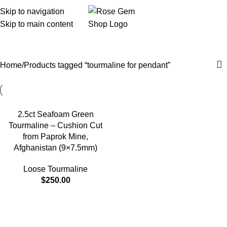
Skip to navigation
Skip to main content
tourmaline for pendant
Home
Products tagged “tourmaline for pendant”
2.5ct Seafoam Green
Tourmaline – Cushion Cut
from Paprok Mine,
Afghanistan (9×7.5mm)
Loose Tourmaline
$
250.00