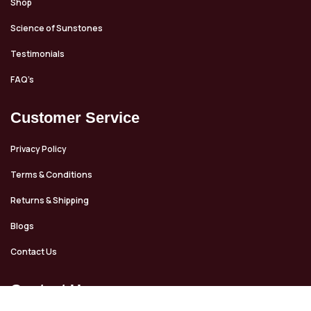
Shop
Science of Sunstones
Testimonials
FAQ’s
Customer Service
Privacy Policy
Terms & Conditions
Returns & Shipping
Blogs
Contact Us
Contact Us