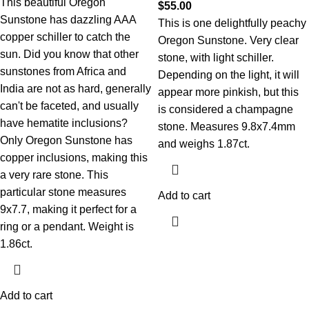
This beautiful Oregon
$
55.00
Sunstone has dazzling AAA
This is one delightfully peachy
copper schiller to catch the
Oregon Sunstone. Very clear
sun. Did you know that other
stone, with light schiller.
sunstones from Africa and
Depending on the light, it will
India are not as hard, generally
appear more pinkish, but this
can't be faceted, and usually
is considered a champagne
have hematite inclusions?
stone. Measures 9.8x7.4mm
Only Oregon Sunstone has
and weighs 1.87ct.
copper inclusions, making this
a very rare stone. This
particular stone measures
Add to cart
9x7.7, making it perfect for a
ring or a pendant. Weight is
1.86ct.
Add to cart