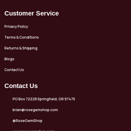
Customer Service
Privacy Policy
Terms & Conditions
Returns & Shipping
Blogs
Contact Us
Contact Us
PO Box 72228 Springfield, OR 97475
brian@rosegemshop.com
@RoseGemShop