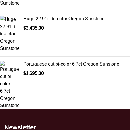
Huge 22.91ct tri-color Oregon Sunstone
$
3,435.00
Portuguese cut bi-color 6.7ct Oregon Sunstone
$
1,695.00
Newsletter