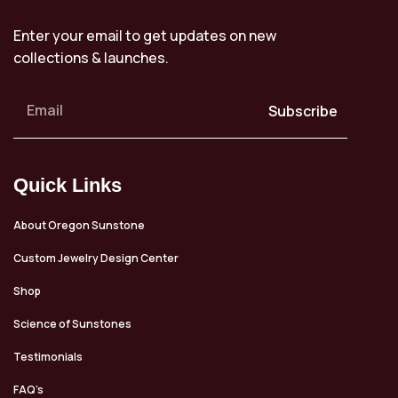
Enter your email to get updates on new
collections & launches.
Subscribe
Quick Links
About Oregon Sunstone
Custom Jewelry Design Center
Shop
Science of Sunstones
Testimonials
FAQ’s