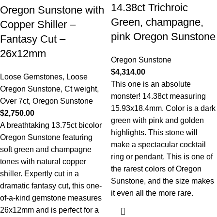
14.38ct Trichroic
Oregon Sunstone with
Green, champagne,
Copper Shiller –
pink Oregon Sunstone
Fantasy Cut –
26x12mm
Oregon Sunstone
$
4,314.00
Loose Gemstones
,
Loose
This one is an absolute
Oregon Sunstone
,
Ct weight
,
monster! 14.38ct measuring
Over 7ct
,
Oregon Sunstone
15.93x18.4mm. Color is a dark
$
2,750.00
green with pink and golden
A breathtaking 13.75ct bicolor
highlights. This stone will
Oregon Sunstone featuring
make a spectacular cocktail
soft green and champagne
ring or pendant. This is one of
tones with natural copper
the rarest colors of Oregon
shiller. Expertly cut in a
Sunstone, and the size makes
dramatic fantasy cut, this one-
it even all the more rare.
of-a-kind gemstone measures
26x12mm and is perfect for a