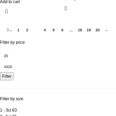
Add to cart
←
1
2
3
4
5
6
…
18
19
20
→
Filter by price
Filter
Filter by size
1 - 3ct
63