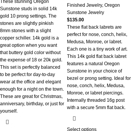
These stunning Oregon
Finished Jewelry
,
Oregon
Sunstone studs in solid 14k
Sunstone Jewelry
gold 10 prong settings. The
$
135.00
stones are slightly pinkish
These flat back labrets are
8mm stones with a slight
perfect for nose, conch, helix,
copper schiller. 14k gold is a
Medusa, Monroe, or labret.
great option when you want
Each one is a tiny work of art.
that buttery gold color without
This 14k gold flat back labret
the expense of 18 or 20k gold.
features a natural Oregon
This set is perfectly balanced
Sunstone in your choice of
to be perfect for day-to-day
bezel or prong setting. Ideal for
wear at the office and elegant
nose, conch, helix, Medusa,
enough for a night on the town.
Monroe, or labret piercings.
These are great for Christmas,
Internally threaded 16g post
anniversary, birthday, or just for
with a secure 5mm flat back.
yourself.
Select options