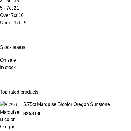
3 - 5ct
35
5 - 7ct
21
Over 7ct
16
Under 1ct
15
Stock status
On sale
In stock
Top rated products
5.75ct Marquise Bicolor Oregon Sunstone
$
258.00