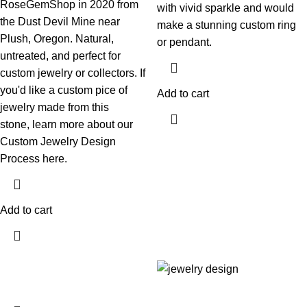
RoseGemShop in 2020 from
with vivid sparkle and would
the Dust Devil Mine near
make a stunning custom ring
Plush, Oregon. Natural,
or pendant.
untreated, and perfect for
custom jewelry or collectors. If
you'd like a custom pice of
Add to cart
jewelry made from this
stone,
learn more about our
Custom Jewelry Design
Process here.
Add to cart