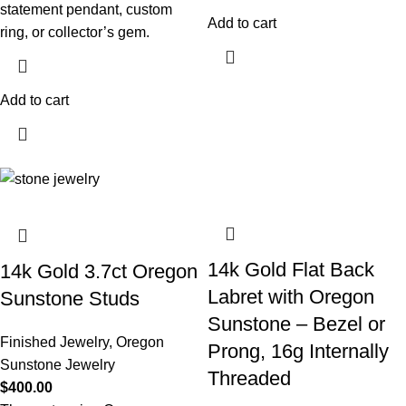
statement pendant, custom
Add to cart
ring, or collector’s gem.
Add to cart
14k Gold Flat Back
14k Gold 3.7ct Oregon
Labret with Oregon
Sunstone Studs
Sunstone – Bezel or
Finished Jewelry
,
Oregon
Prong, 16g Internally
Sunstone Jewelry
Threaded
$
400.00