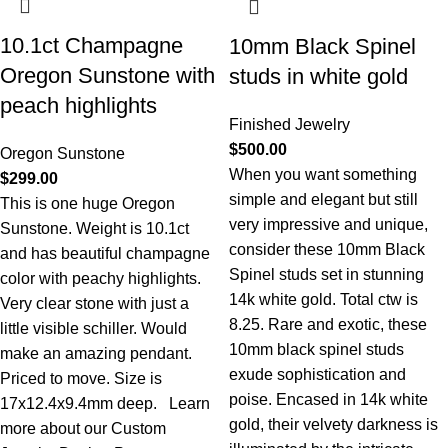
10.1ct Champagne
10mm Black Spinel
Oregon Sunstone with
studs in white gold
peach highlights
Finished Jewelry
$
500.00
Oregon Sunstone
When you want something
$
299.00
simple and elegant but still
This is one huge Oregon
very impressive and unique,
Sunstone. Weight is 10.1ct
consider these 10mm Black
and has beautiful champagne
Spinel studs set in stunning
color with peachy highlights.
14k white gold. Total ctw is
Very clear stone with just a
8.25. Rare and exotic, these
little visible schiller. Would
10mm black spinel studs
make an amazing pendant.
exude sophistication and
Priced to move. Size is
poise. Encased in 14k white
17x12.4x9.4mm deep.
Learn
gold, their velvety darkness is
more about our Custom