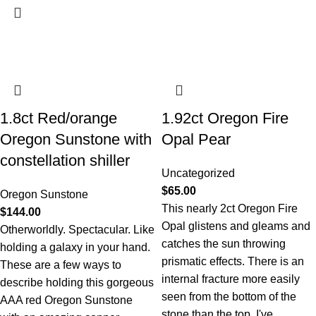
1.8ct Red/orange
1.92ct Oregon Fire
Oregon Sunstone with
Opal Pear
constellation shiller
Uncategorized
$
65.00
Oregon Sunstone
This nearly 2ct Oregon Fire
$
144.00
Opal glistens and gleams and
Otherworldly. Spectacular. Like
catches the sun throwing
holding a galaxy in your hand.
prismatic effects. There is an
These are a few ways to
internal fracture more easily
describe holding this gorgeous
seen from the bottom of the
AAA red Oregon Sunstone
stone than the top. I've