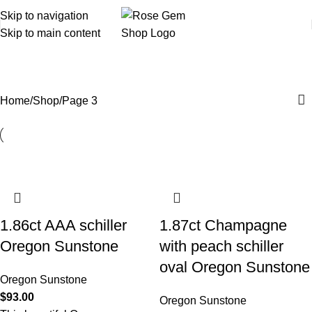
Skip to navigation
Skip to main content
Shop
Home
Shop
Page 3
1.86ct AAA schiller
1.87ct Champagne
Oregon Sunstone
with peach schiller
oval Oregon Sunstone
Oregon Sunstone
$
93.00
Oregon Sunstone