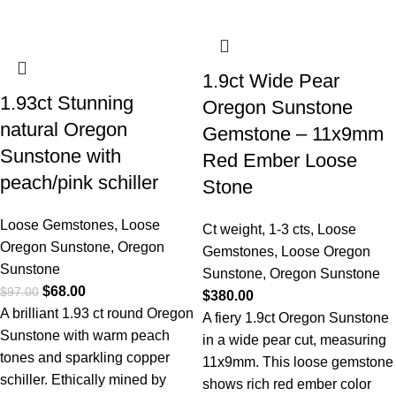
1.9ct Wide Pear
1.93ct Stunning
Oregon Sunstone
natural Oregon
Gemstone – 11x9mm
Sunstone with
Red Ember Loose
peach/pink schiller
Stone
Loose Gemstones
,
Loose
Ct weight
,
1-3 cts
,
Loose
Oregon Sunstone
,
Oregon
Gemstones
,
Loose Oregon
Sunstone
Sunstone
,
Oregon Sunstone
$
68.00
$
97.00
$
380.00
A brilliant 1.93 ct round Oregon
A fiery 1.9ct Oregon Sunstone
Sunstone with warm peach
in a wide pear cut, measuring
tones and sparkling copper
11x9mm. This loose gemstone
schiller. Ethically mined by
shows rich red ember color