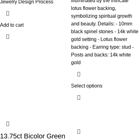
illuminated by the intricate
Jewelry Design Process
lotus flower backing,
symbolizing spiritual growth
and beauty. Details: - 10mm
Add to cart
black spinel stones - 14k white
gold setting - Lotus flower
backing - Earring type: stud -
Posts and backs: 14k white
gold
Select options
13.75ct Bicolor Green