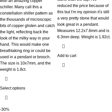
with an amazing copper
reduced the price because of
schiller. Many call this a
this but I'm my opinion it's still
constellation shiller pattern as
a very pretty stone that would
the thousands of microscopic
look great in a pendant.
bits of copper glisten and catch
Measures 12.2x7.6mm and is
the light, reflecting back the
6.3mm deep. Weight is 1.92ct.
look of the milky way in your
hand. This would make one
breathtaking ring or could be
Add to cart
used in a pendant or brooch.
The size is 10x7mm, and the
weight is 1.8ct.
Select options
-30%