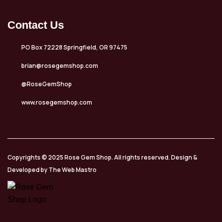
Contact Us
PO Box 72228 Springfield, OR 97475
brian@rosegemshop.com
@RoseGemShop
www.rosegemshop.com
Copyrights © 2025 Rose Gem Shop. All rights reserved. Design &
Developed by The Web Mastro