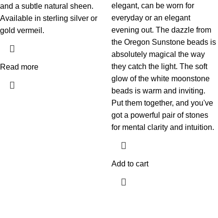
elegant, can be worn for
and a subtle natural sheen.
everyday or an elegant
Available in sterling silver or
evening out. The dazzle from
gold vermeil.
the Oregon Sunstone beads is
absolutely magical the way
they catch the light. The soft
Read more
glow of the white moonstone
beads is warm and inviting.
Put them together, and you've
got a powerful pair of stones
for mental clarity and intuition.
Add to cart