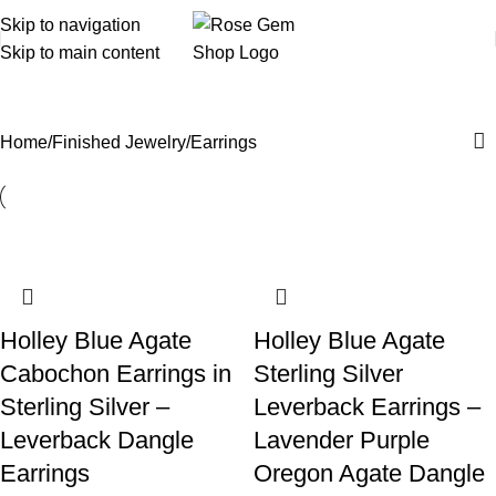
Skip to navigation
Skip to main content
Earrings
Home
Finished Jewelry
Earrings
Holley Blue Agate
Holley Blue Agate
Cabochon Earrings in
Sterling Silver
Sterling Silver –
Leverback Earrings –
Leverback Dangle
Lavender Purple
Earrings
Oregon Agate Dangle