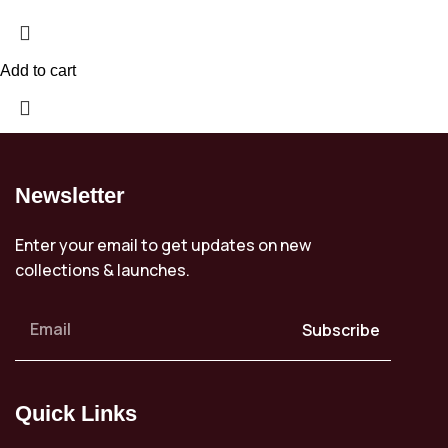
Add to cart
Newsletter
Enter your email to get updates on new
collections & launches.
Subscribe
Quick Links