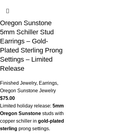
Oregon Sunstone
5mm Schiller Stud
Earrings – Gold-
Plated Sterling Prong
Settings – Limited
Release
Finished Jewelry
,
Earrings
,
Oregon Sunstone Jewelry
$
75.00
Limited holiday release:
5mm
Oregon Sunstone
studs with
copper schiller in
gold-plated
sterling
prong settings.