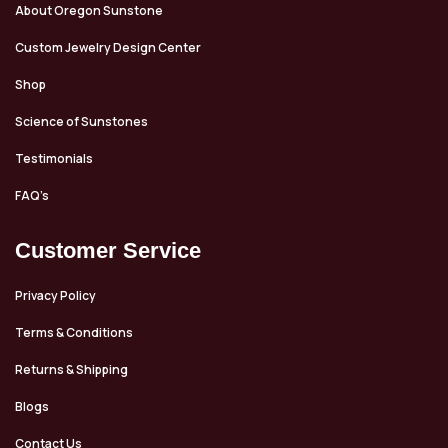
About Oregon Sunstone
Custom Jewelry Design Center
Shop
Science of Sunstones
Testimonials
FAQ’s
Customer Service
Privacy Policy
Terms & Conditions
Returns & Shipping
Blogs
Contact Us