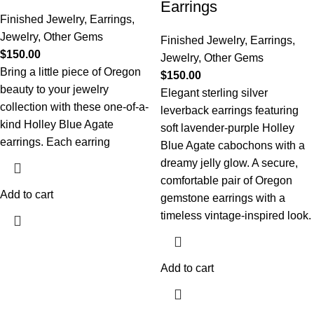
Earrings
Finished Jewelry
,
Earrings
,
Jewelry
,
Other Gems
Finished Jewelry
,
Earrings
,
$
150.00
Jewelry
,
Other Gems
Bring a little piece of Oregon
$
150.00
beauty to your jewelry
Elegant sterling silver
collection with these one-of-a-
leverback earrings featuring
kind Holley Blue Agate
soft lavender-purple Holley
earrings. Each earring
Blue Agate cabochons with a
dreamy jelly glow. A secure,
comfortable pair of Oregon
Add to cart
gemstone earrings with a
timeless vintage-inspired look.
Add to cart