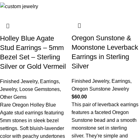
Oregon Sunstone &
Holley Blue Agate
Moonstone Leverback
Stud Earrings – 5mm
Earrings in Sterling
Bezel Set – Sterling
Silver
Silver or Gold Vermeil
Finished Jewelry
,
Earrings
,
Finished Jewelry
,
Earrings
,
Oregon Sunstone Jewelry
Jewelry
,
Loose Gemstones
,
$
60.00
Other Gems
This pair of leverback earrings
Rare Oregon Holley Blue
features a faceted Oregon
Agate stud earrings featuring
Sunstone bead and a smooth
5mm stones in sleek bezel
moonstone set in sterling
settings. Soft bluish-lavender
silver. They're simple and
color with peachy undertones