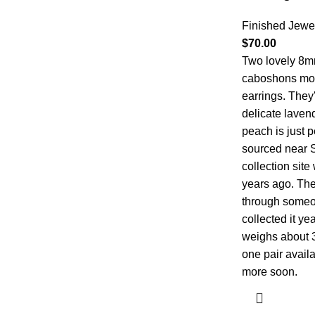
Finished Jewe
$
70.00
Two lovely 8m
caboshons moun
earrings. They'
delicate lavende
peach is just p
sourced near 
collection sit
years ago. The 
through someo
collected it y
weighs about 3c
one pair availa
more soon.