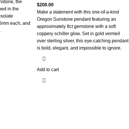
nstone, the
$
200.00
ned in the
Make a statement with this one-of-a-kind
solate
Oregon Sunstone pendant featuring an
 6mm each, and
approximately 8ct gemstone with a soft
.
coppery schiller glow. Set in gold vermeil
over sterling silver, this eye-catching pendant
is bold, elegant, and impossible to ignore.
Add to cart