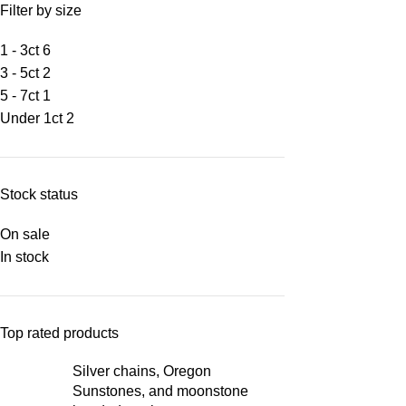
Filter by size
1 - 3ct
6
3 - 5ct
2
5 - 7ct
1
Under 1ct
2
Stock status
On sale
In stock
Top rated products
Silver chains, Oregon
Sunstones, and moonstone