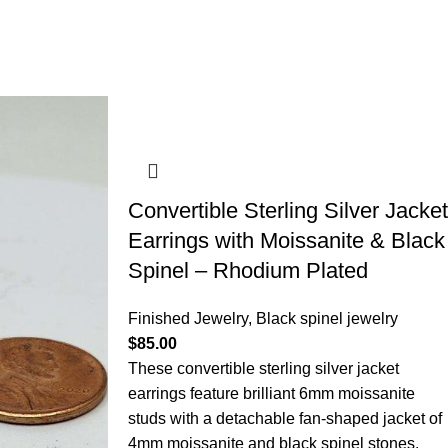
Convertible Sterling Silver Jacket
Earrings with Moissanite & Black
Spinel – Rhodium Plated
Finished Jewelry
,
Black spinel jewelry
$
85.00
These convertible sterling silver jacket
earrings feature brilliant 6mm moissanite
studs with a detachable fan-shaped jacket of
4mm moissanite and black spinel stones.