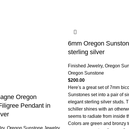
6mm Oregon Sunstone
sterling silver
Finished Jewelry
,
Oregon Sun
Oregon Sunstone
$
200.00
Here's a great set of 7mm bic
Sunstones set into a pair of s
agne Oregon
elegant sterling silver studs.
iligree Pendant in
schiller shines with an otherw
lver
seems to radiate from inside t
Colors are green and bronzy t
lry
,
Oregon Sunstone Jewelry
,