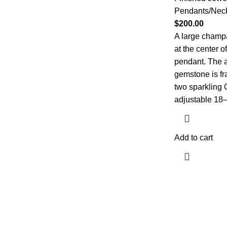
Pendants/Nec
$
200.00
A large champ
at the center of
pendant. The a
gemstone is fr
two sparkling 
adjustable 18–2
Add to cart