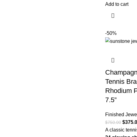
Add to cart
-50%
Champagn
Tennis Bra
Rhodium Pl
7.5”
Finished Jewe
$
375.
$
750.00
A classic tenn