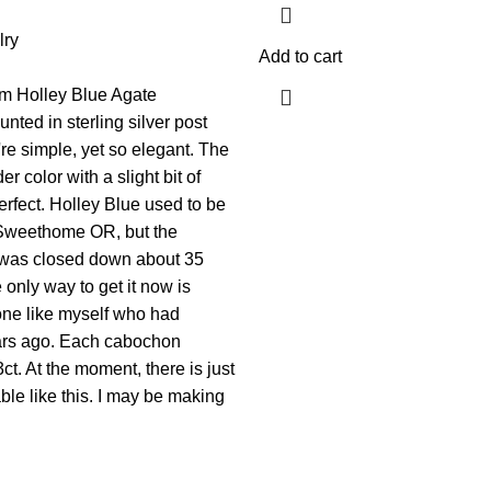
lry
Add to cart
m Holley Blue Agate
ted in sterling silver post
re simple, yet so elegant. The
r color with a slight bit of
erfect. Holley Blue used to be
Sweethome OR, but the
e was closed down about 35
only way to get it now is
ne like myself who had
ears ago. Each cabochon
t. At the moment, there is just
ble like this. I may be making