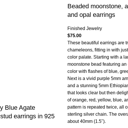
Beaded moonstone, a
and opal earrings
Finished Jewelry
$
75.00
These beautiful earrings are t
chameleons, fitting in with jus
color palate. Starting with a 
moonstone bead featuring an 
color with flashes of blue, gre
Next is a vivid purple 5mm am
and a stunning 5mm Ethiopia
that looks clear but then delig
of orange, red, yellow, blue, 
y Blue Agate
pattern is repeated twice, al
sterling silver chain. The overa
tud earrings in 925
about 40mm (1.5").