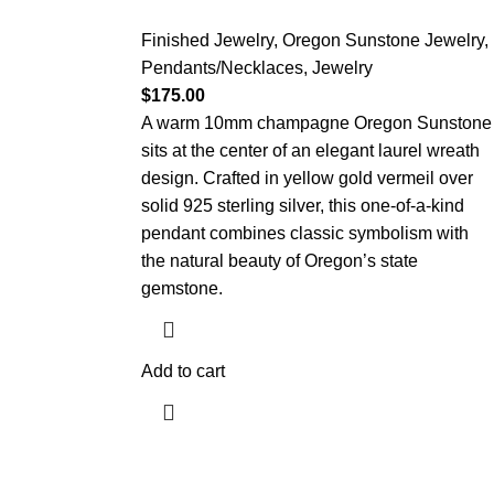
Finished Jewelry
,
Oregon Sunstone Jewelry
,
Pendants/Necklaces
,
Jewelry
$
175.00
A warm 10mm champagne Oregon Sunstone
sits at the center of an elegant laurel wreath
design. Crafted in yellow gold vermeil over
solid 925 sterling silver, this one-of-a-kind
pendant combines classic symbolism with
the natural beauty of Oregon’s state
gemstone.
Add to cart