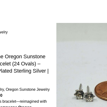
e Oregon Sunstone
celet (24 Ovals) –
ated Sterling Silver |
lry
,
Oregon Sunstone Jewelry
00
is bracelet—reimagined with