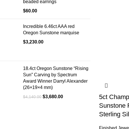
beaded earrings
$
60.00
Incredible 6.46ct AAA red
Oregon Sunstone marquise
$
3,230.00
18.4ct Oregon Sunstone “Rising
Sun” Carving by Spectrum
Award Winner Darryl Alexander
(26×19×4 mm)
5ct Champ
$
3,680.00
$
4,140.00
Sunstone F
Sterling Si
Finished Jewe