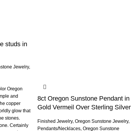
 studs in
stone Jewelry
,
olor Oregon
imple and
8ct Oregon Sunstone Pendant in
 The copper
Gold Vermeil Over Sterling Silver
orldly glow that
he stones.
Finished Jewelry
,
Oregon Sunstone Jewelry
,
one. Certainly
Pendants/Necklaces
,
Oregon Sunstone