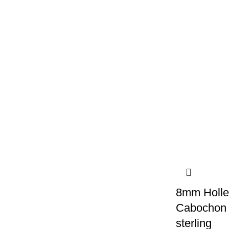
8mm Holle
Cabochon s
sterling