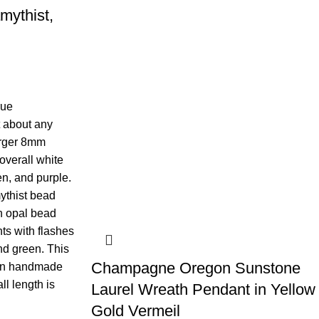
mythist,
rue
t about any
larger 8mm
overall white
en, and purple.
ythist bead
n opal bead
hts with flashes
and green. This
Champagne Oregon Sunstone
l on handmade
ll length is
Laurel Wreath Pendant in Yellow
Gold Vermeil