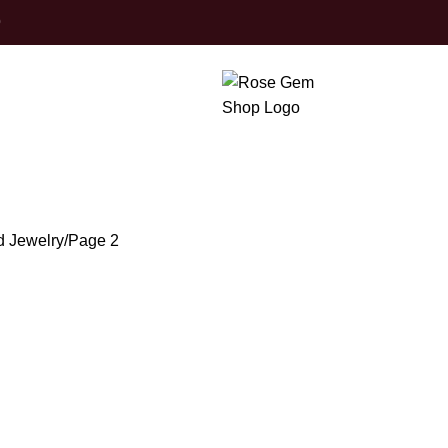
0
Finished Jewel
d Jewelry
Page 2