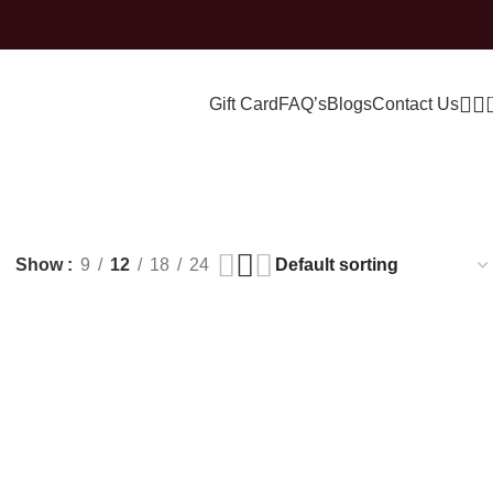
Gift Card
FAQ’s
Blogs
Contact Us
ry
Show
9
12
18
24