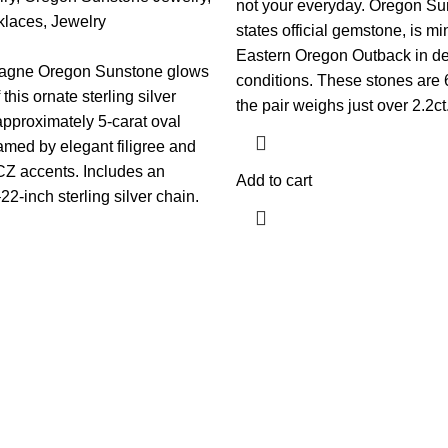
not your everyday. Oregon Su
klaces
,
Jewelry
states official gemstone, is mi
Eastern Oregon Outback in de
agne Oregon Sunstone glows
conditions. These stones are
 this ornate sterling silver
the pair weighs just over 2.2ct
pproximately 5-carat oval
amed by elegant filigree and
CZ accents. Includes an
Add to cart
2-inch sterling silver chain.