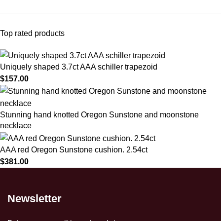
Top rated products
Uniquely shaped 3.7ct AAA schiller trapezoid
$
157.00
Stunning hand knotted Oregon Sunstone and moonstone
necklace
AAA red Oregon Sunstone cushion. 2.54ct
$
381.00
Newsletter