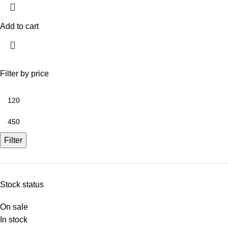
Add to cart
Filter by price
Filter
Stock status
On sale
In stock