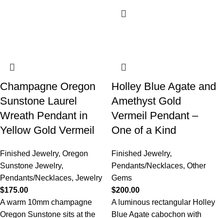
Champagne Oregon
Holley Blue Agate and
Sunstone Laurel
Amethyst Gold
Wreath Pendant in
Vermeil Pendant –
Yellow Gold Vermeil
One of a Kind
Finished Jewelry
,
Oregon
Finished Jewelry
,
Sunstone Jewelry
,
Pendants/Necklaces
,
Other
Pendants/Necklaces
,
Jewelry
Gems
$
175.00
$
200.00
A warm 10mm champagne
A luminous rectangular Holley
Oregon Sunstone sits at the
Blue Agate cabochon with