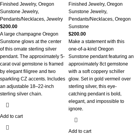
Finished Jewelry
,
Oregon
Finished Jewelry
,
Oregon
Sunstone Jewelry
,
Sunstone Jewelry
,
Pendants/Necklaces
,
Jewelry
Pendants/Necklaces
,
Oregon
$
200.00
Sunstone
A large champagne Oregon
$
200.00
Sunstone glows at the center
Make a statement with this
of this ornate sterling silver
one-of-a-kind Oregon
pendant. The approximately 5-
Sunstone pendant featuring an
carat oval gemstone is framed
approximately 8ct gemstone
by elegant filigree and two
with a soft coppery schiller
sparkling CZ accents. Includes
glow. Set in gold vermeil over
an adjustable 18–22-inch
sterling silver, this eye-
sterling silver chain.
catching pendant is bold,
elegant, and impossible to
ignore.
Add to cart
Add to cart