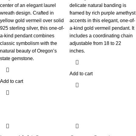
center of an elegant laurel
delicate natural banding is
wreath design. Crafted in
framed by rich purple amethyst
yellow gold vermeil over solid
accents in this elegant, one-of-
925 sterling silver, this one-of-
a-kind gold vermeil pendant. It
a-kind pendant combines
includes a coordinating chain
classic symbolism with the
adjustable from 18 to 22
natural beauty of Oregon’s
inches.
state gemstone.
Add to cart
Add to cart