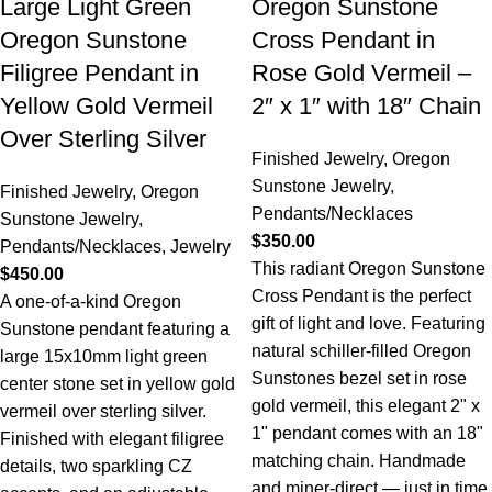
Large Light Green
Oregon Sunstone
Oregon Sunstone
Cross Pendant in
Filigree Pendant in
Rose Gold Vermeil –
Yellow Gold Vermeil
2″ x 1″ with 18″ Chain
Over Sterling Silver
Finished Jewelry
,
Oregon
Sunstone Jewelry
,
Finished Jewelry
,
Oregon
Pendants/Necklaces
Sunstone Jewelry
,
$
350.00
Pendants/Necklaces
,
Jewelry
This radiant Oregon Sunstone
$
450.00
Cross Pendant is the perfect
A one-of-a-kind Oregon
gift of light and love. Featuring
Sunstone pendant featuring a
natural schiller-filled Oregon
large 15x10mm light green
Sunstones bezel set in rose
center stone set in yellow gold
gold vermeil, this elegant 2" x
vermeil over sterling silver.
1" pendant comes with an 18"
Finished with elegant filigree
matching chain. Handmade
details, two sparkling CZ
and miner-direct — just in time