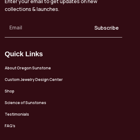
Enter your email to get updates on new
collections & launches.
Subscribe
Quick Links
About Oregon Sunstone
Custom Jewelry Design Center
Shop
Science of Sunstones
Testimonials
FAQ’s