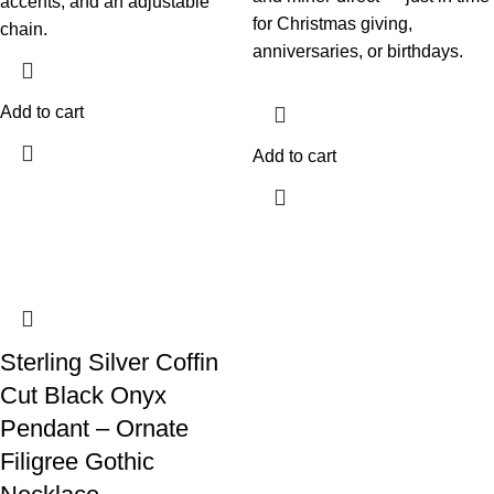
accents, and an adjustable
for Christmas giving,
chain.
anniversaries, or birthdays.
Add to cart
Add to cart
Sterling Silver Coffin
Cut Black Onyx
Pendant – Ornate
Filigree Gothic