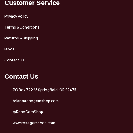
Customer Service
Privacy Policy
Terms & Conditions
Returns & Shipping
Blogs
Contact Us
Contact Us
PO Box 72228 Springfield, OR 97475
brian@rosegemshop.com
@RoseGemShop
www.rosegemshop.com