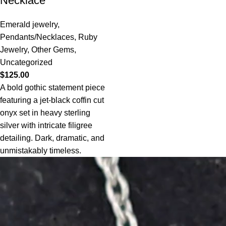
Necklace
Emerald jewelry
,
Pendants/Necklaces
,
Ruby
Jewelry
,
Other Gems
,
Uncategorized
$
125.00
A bold gothic statement piece
featuring a jet-black coffin cut
onyx set in heavy sterling
silver with intricate filigree
detailing. Dark, dramatic, and
unmistakably timeless.