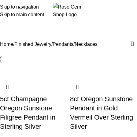
Skip to navigation
Skip to main content
Pendants/Necklaces
Home
Finished Jewelry
Pendants/Necklaces
5ct Champagne
8ct Oregon Sunstone
Oregon Sunstone
Pendant in Gold
Filigree Pendant in
Vermeil Over Sterling
Sterling Silver
Silver