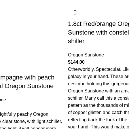
1.8ct Red/orange Ore
Sunstone with constel
shiller
Oregon Sunstone
$
144.00
Otherworldly. Spectacular. Lik
ampagne with peach
galaxy in your hand. These ar
describe holding this gorgeo
val Oregon Sunstone
Oregon Sunstone with an ama
schiller. Many call this a const
one
pattern as the thousands of mi
of copper glisten and catch the
lightfully peachy Oregon
reflecting back the look of the
clear stone, with light schiller.
your hand. This would make 
e light, it will appear more