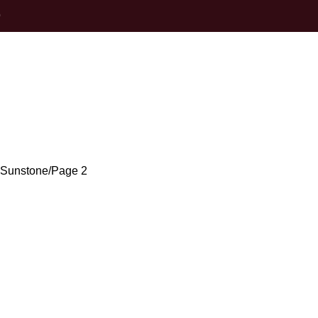
0
Oregon Sunsto
 Sunstone
Page 2