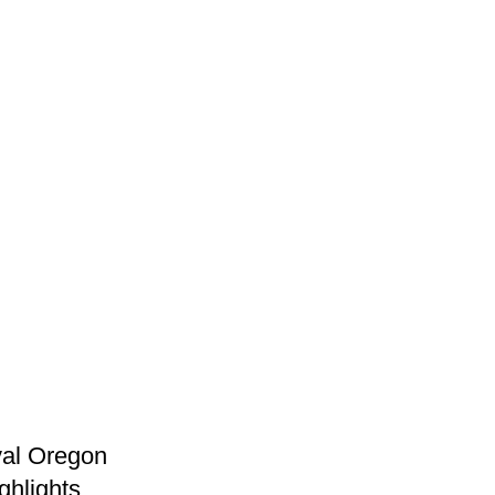
val Oregon
ghlights