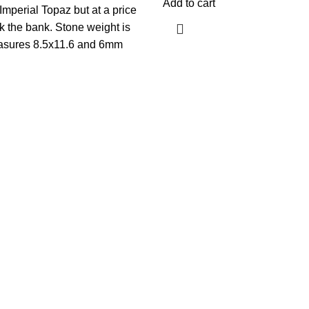
Add to cart
Imperial Topaz but at a price
ak the bank. Stone weight is
asures 8.5x11.6 and 6mm