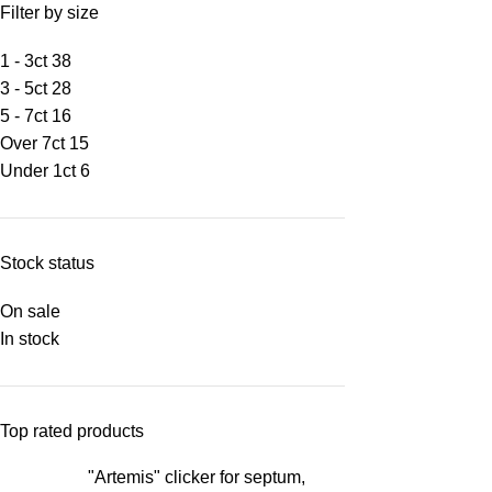
Filter by size
1 - 3ct
38
3 - 5ct
28
5 - 7ct
16
Over 7ct
15
Under 1ct
6
Stock status
On sale
In stock
Top rated products
"Artemis" clicker for septum,