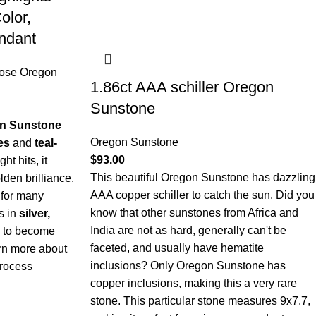
olor,
endant
ose Oregon
1.86ct AAA schiller Oregon
Sunstone
on Sunstone
Oregon Sunstone
es
and
teal-
$
93.00
ht hits, it
This beautiful Oregon Sunstone has dazzling
lden brilliance.
AAA copper schiller to catch the sun. Did you
t for many
know that other sunstones from Africa and
s in
silver,
India are not as hard, generally can't be
 to become
faceted, and usually have hematite
rn more about
inclusions? Only Oregon Sunstone has
rocess
copper inclusions, making this a very rare
stone. This particular stone measures 9x7.7,