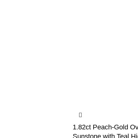
1.82ct Peach-Gold O
Sunstone with Teal Hi