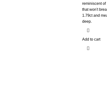
reminiscent of 
that won't bre
1.79ct and me
deep.
Add to cart