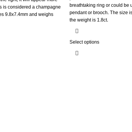
breathtaking ring or could be 
his is considered a champagne
pendant or brooch. The size 
es 9.8x7.4mm and weighs
the weight is 1.8ct.
Select options