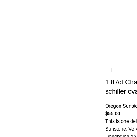
1.87ct Ch
schiller o
Oregon Sunst
$
55.00
This is one de
Sunstone. Very 
Depending on th