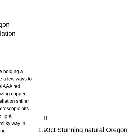
gon
lation
e holding a
e a few ways to
us AAA red
zing copper
ellation shiller
croscopic bits
 light,
 milky way in
1.93ct Stunning natural Oregon
one