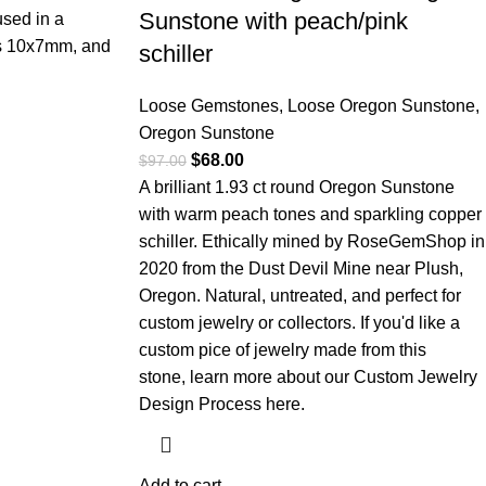
Sunstone with peach/pink
used in a
is 10x7mm, and
schiller
Loose Gemstones
,
Loose Oregon Sunstone
,
Oregon Sunstone
$
68.00
$
97.00
A brilliant 1.93 ct round Oregon Sunstone
with warm peach tones and sparkling copper
schiller. Ethically mined by RoseGemShop in
2020 from the Dust Devil Mine near Plush,
Oregon. Natural, untreated, and perfect for
custom jewelry or collectors. If you'd like a
custom pice of jewelry made from this
stone,
learn more about our Custom Jewelry
Design Process here.
Add to cart