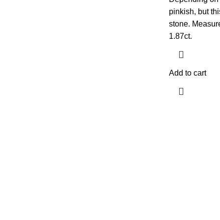
pinkish, but t
stone. Measur
1.87ct.
Add to cart