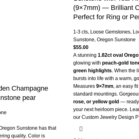
(9×7mm) — Brilliant C
Perfect for Ring or P
1-3 cts
,
Loose Gemstones
,
Lo
Sunstone
,
Oregon Sunstone
$
55.00
A stunning
1.82ct oval Oreg
glowing with
peach-gold ton
green highlights
. When the lig
bursts into life with a warm, go
Measures
9×7mm
, an easy fi
lden Champagne
standard mountings. Gorgeou
nstone pear
rose, or yellow gold
— ready
your next heirloom piece.
Lea
one
our Custom Jewelry Design P
 Oregon Sunstone has that
ing quality. Color is