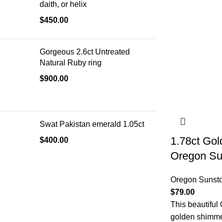
daith, or helix
$
450.00
Gorgeous 2.6ct Untreated
Natural Ruby ring
$
900.00
Swat Pakistan emerald 1.05ct
1.78ct Go
$
400.00
Oregon Su
Oregon Sunst
$
79.00
This beautiful
golden shimmer