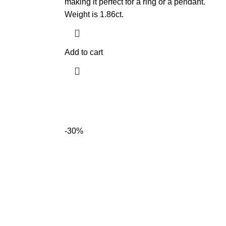
making it perfect for a ring or a pendant.
Weight is 1.86ct.
Add to cart
-30%