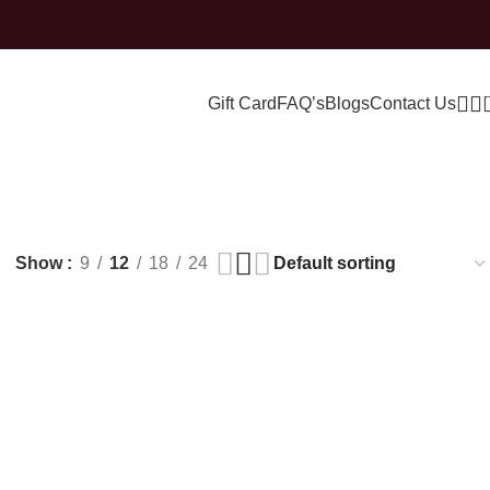
Gift Card
FAQ’s
Blogs
Contact Us
ne
Show
9
12
18
24