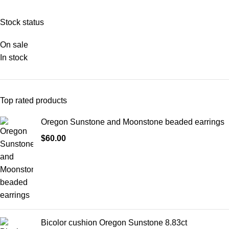
Stock status
On sale
In stock
Top rated products
Oregon Sunstone and Moonstone beaded earrings
$
60.00
Bicolor cushion Oregon Sunstone 8.83ct