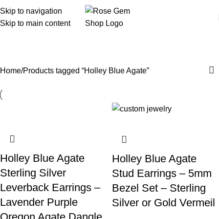
Skip to navigation
Skip to main content
Holley Blue Agate
Home
Products tagged “Holley Blue Agate”
Holley Blue Agate
Holley Blue Agate
Sterling Silver
Stud Earrings – 5mm
Leverback Earrings –
Bezel Set – Sterling
Lavender Purple
Silver or Gold Vermeil
Oregon Agate Dangle