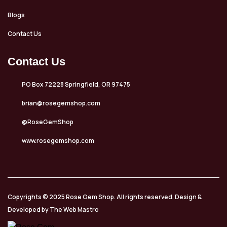
Blogs
Contact Us
Contact Us
PO Box 72228 Springfield, OR 97475
brian@rosegemshop.com
@RoseGemShop
www.rosegemshop.com
Copyrights © 2025 Rose Gem Shop. All rights reserved. Design &
Developed by The Web Mastro