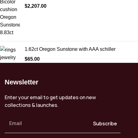
$
2,207.00
1.62ct Oregon Sunstone with AAA schiller
$
65.00
Newsletter
Enter your email to get updates on new
collections & launches.
Subscribe