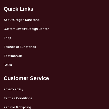
Quick Links
About Oregon Sunstone
Custom Jewelry Design Center
Shop
Science of Sunstones
Testimonials
FAQ’s
Customer Service
Privacy Policy
Terms & Conditions
Returns & Shipping