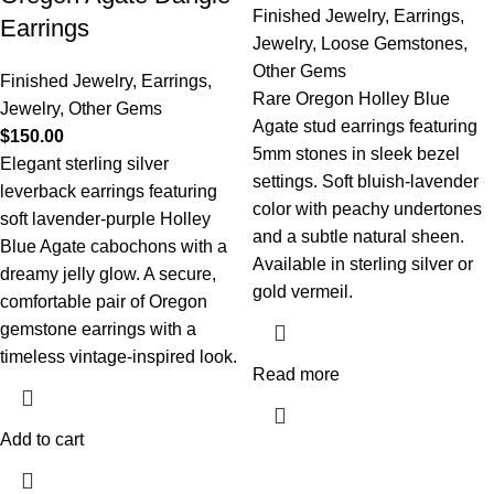
Finished Jewelry
,
Earrings
,
Earrings
Jewelry
,
Loose Gemstones
,
Other Gems
Finished Jewelry
,
Earrings
,
Rare Oregon Holley Blue
Jewelry
,
Other Gems
Agate stud earrings featuring
$
150.00
5mm stones in sleek bezel
Elegant sterling silver
settings. Soft bluish-lavender
leverback earrings featuring
color with peachy undertones
soft lavender-purple Holley
and a subtle natural sheen.
Blue Agate cabochons with a
Available in sterling silver or
dreamy jelly glow. A secure,
gold vermeil.
comfortable pair of Oregon
gemstone earrings with a
timeless vintage-inspired look.
Read more
Add to cart