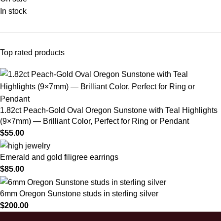
In stock
Top rated products
1.82ct Peach-Gold Oval Oregon Sunstone with Teal Highlights
(9×7mm) — Brilliant Color, Perfect for Ring or Pendant
$
55.00
Emerald and gold filigree earrings
$
85.00
6mm Oregon Sunstone studs in sterling silver
$
200.00