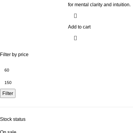
for mental clarity and intuition.
Add to cart
Filter by price
Filter
Stock status
On sale