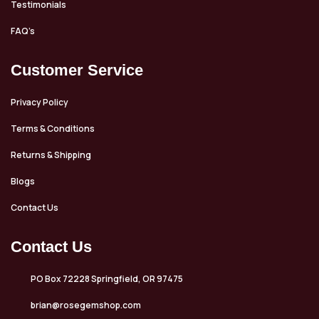
Testimonials
FAQ’s
Customer Service
Privacy Policy
Terms & Conditions
Returns & Shipping
Blogs
Contact Us
Contact Us
PO Box 72228 Springfield, OR 97475
brian@rosegemshop.com