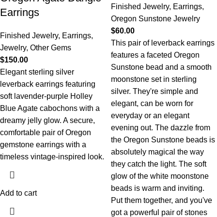
Finished Jewelry
,
Earrings
,
Earrings
Oregon Sunstone Jewelry
$
60.00
Finished Jewelry
,
Earrings
,
This pair of leverback earrings
Jewelry
,
Other Gems
features a faceted Oregon
$
150.00
Sunstone bead and a smooth
Elegant sterling silver
moonstone set in sterling
leverback earrings featuring
silver. They're simple and
soft lavender-purple Holley
elegant, can be worn for
Blue Agate cabochons with a
everyday or an elegant
dreamy jelly glow. A secure,
evening out. The dazzle from
comfortable pair of Oregon
the Oregon Sunstone beads is
gemstone earrings with a
absolutely magical the way
timeless vintage-inspired look.
they catch the light. The soft
glow of the white moonstone
beads is warm and inviting.
Add to cart
Put them together, and you've
got a powerful pair of stones