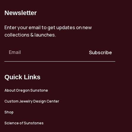
Newsletter
Enter your email to get updates on new
collections & launches.
Subscribe
Quick Links
About Oregon Sunstone
Custom Jewelry Design Center
Shop
Science of Sunstones