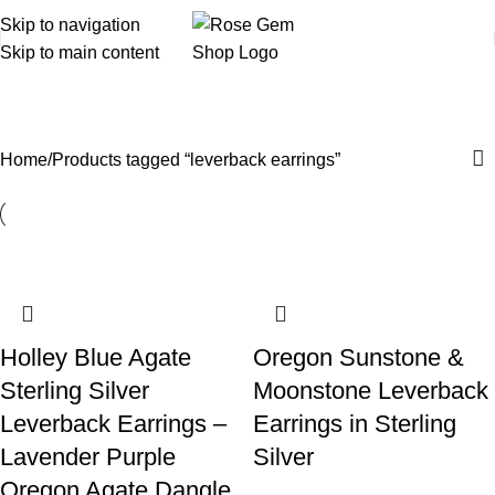
Skip to navigation
Skip to main content
leverback earrings
Home
Products tagged “leverback earrings”
Holley Blue Agate
Oregon Sunstone &
Sterling Silver
Moonstone Leverback
Leverback Earrings –
Earrings in Sterling
Lavender Purple
Silver
Oregon Agate Dangle