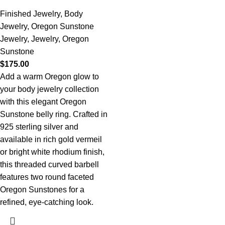
Finished Jewelry
,
Body
Jewelry
,
Oregon Sunstone
Jewelry
,
Jewelry
,
Oregon
Sunstone
$
175.00
Add a warm Oregon glow to
your body jewelry collection
with this elegant Oregon
Sunstone belly ring. Crafted in
925 sterling silver and
available in rich gold vermeil
or bright white rhodium finish,
this threaded curved barbell
features two round faceted
Oregon Sunstones for a
refined, eye-catching look.