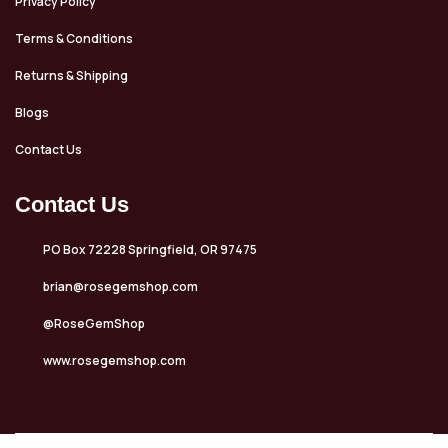
Privacy Policy
Terms & Conditions
Returns & Shipping
Blogs
Contact Us
Contact Us
PO Box 72228 Springfield, OR 97475
brian@rosegemshop.com
@RoseGemShop
www.rosegemshop.com