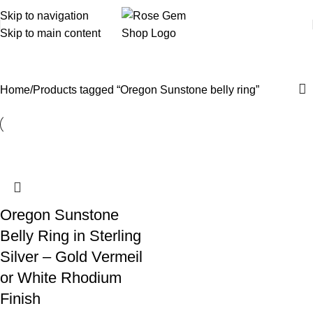
Skip to navigation
Skip to main content
Oregon Sunstone belly ring
Home
Products tagged “Oregon Sunstone belly ring”
Oregon Sunstone
Belly Ring in Sterling
Silver – Gold Vermeil
or White Rhodium
Finish