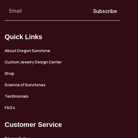
Subscribe
Quick Links
About Oregon Sunstone
Custom Jewelry Design Center
Shop
Science of Sunstones
Testimonials
FAQ’s
Customer Service