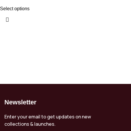
Select options
Newsletter
Enter your email to get updates on new
collections & launches.