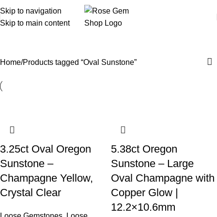
Skip to navigation
Skip to main content
Oval Sunstone
Home
Products tagged “Oval Sunstone”
3.25ct Oval Oregon
5.38ct Oregon
Sunstone –
Sunstone – Large
Champagne Yellow,
Oval Champagne with
Crystal Clear
Copper Glow |
12.2×10.6mm
Loose Gemstones
,
Loose