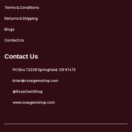
Terms & Conditions
Returns & Shipping
Blogs
Contact Us
Contact Us
PO Box 72228 Springfield, OR 97475
brian@rosegemshop.com
@RoseGemShop
www.rosegemshop.com