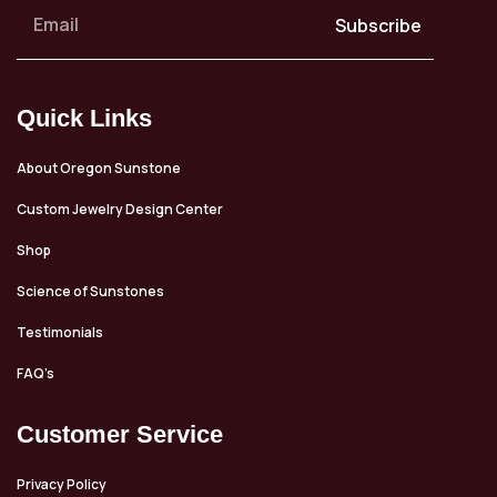
Subscribe
Quick Links
About Oregon Sunstone
Custom Jewelry Design Center
Shop
Science of Sunstones
Testimonials
FAQ’s
Customer Service
Privacy Policy