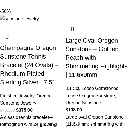
-50%
Large Oval Oregon
Champagne Oregon
Sunstone – Golden
Sunstone Tennis
Peach with
Bracelet (24 Ovals) –
Shimmering Highlights
Rhodium Plated
| 11.6x9mm
Sterling Silver | 7.5”
3.1-5ct
,
Loose Gemstones
,
Loose Oregon Sunstone
,
Finished Jewelry
,
Oregon
Oregon Sunstone
Sunstone Jewelry
$
108.00
$
375.00
$
750.00
Large oval Oregon Sunstone
A classic tennis bracelet—
(11.6x9mm) shimmering with
reimagined with
24 glowing