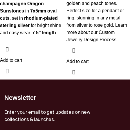
golden and peach tones.
champagne Oregon
Perfect size for a pendant or
Sunstones
in
7x5mm oval
ring, stunning in any metal
cuts
, set in
rhodium-plated
from silver to rose gold.
Learn
sterling silver
for bright shine
more about our Custom
and easy wear.
7.5” length
.
Jewelry Design Process
Add to cart
Add to cart
Newsletter
Enter your email to get updates on new
collections & launches.