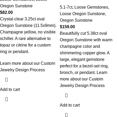
Oregon Sunstone
5.1-7ct
,
Loose Gemstones
,
$
82.00
Loose Oregon Sunstone
,
Crystal-clear 3.25ct oval
Oregon Sunstone
Oregon Sunstone (11.5x9mm).
$
159.00
Champagne yellow, no visible
Beautifully cut 5.38ct oval
schiller. A rare alternative to
Oregon Sunstone with warm
topaz or citrine for a custom
champagne color and
ring or pendant.
shimmering copper glow. A
large, elegant gemstone
Learn more about our Custom
perfect for a bezel-set ring,
Jewelry Design Process
brooch, or pendant.
Learn
more about our Custom
Jewelry Design Process
Add to cart
Add to cart