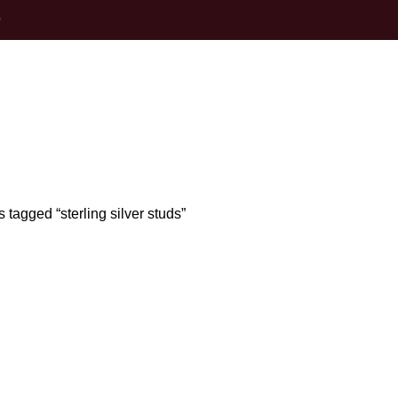
0
terling silver s
 tagged “sterling silver studs”