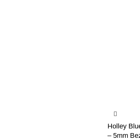
Holley Blu
– 5mm Beze