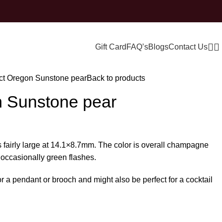
Gift Card
FAQ’s
Blogs
Contact Us
ct Oregon Sunstone pear
Back to products
n Sunstone pear
 fairly large at 14.1×8.7mm. The color is overall champagne
 occasionally green flashes.
r a pendant or brooch and might also be perfect for a cocktail