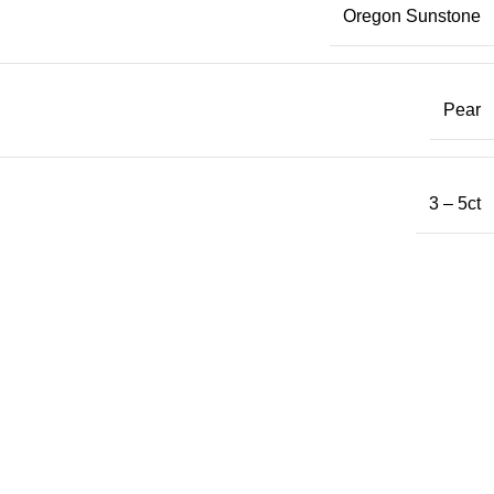
Oregon Sunstone
Pear
3 – 5ct