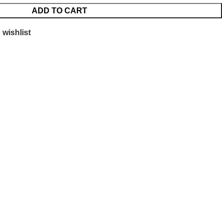
ADD TO CART
 wishlist