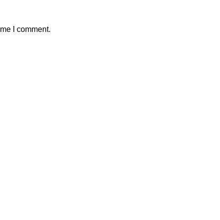
time I comment.