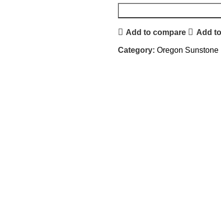
Add to compare
Add to
Category:
Oregon Sunstone