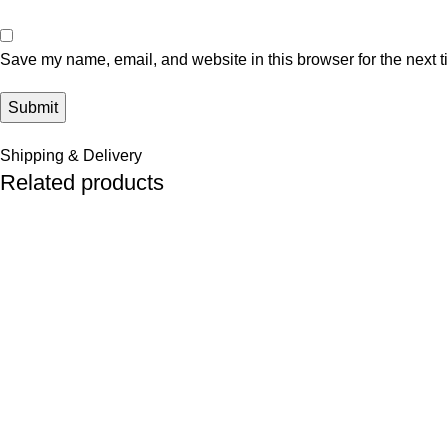
Save my name, email, and website in this browser for the next 
Shipping & Delivery
Related products