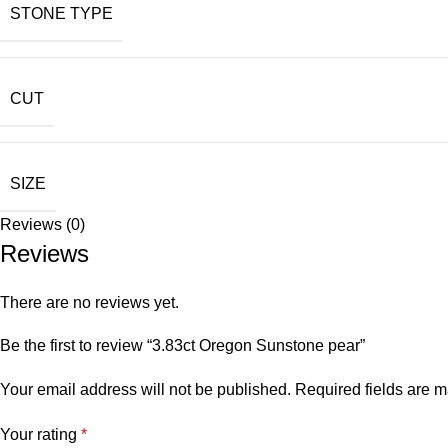
STONE TYPE
CUT
SIZE
Reviews (0)
Reviews
There are no reviews yet.
Be the first to review “3.83ct Oregon Sunstone pear”
Your email address will not be published.
Required fields are 
Your rating
*