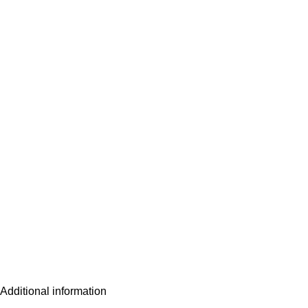
Additional information