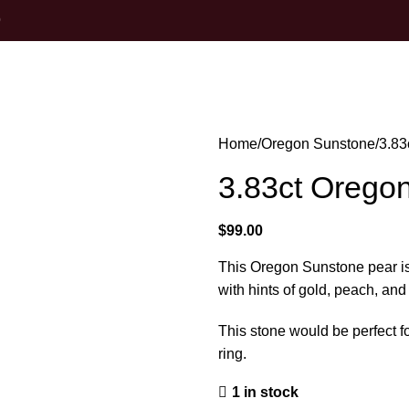
0
Home
Oregon Sunstone
3.83
3.83ct Orego
$
99.00
This Oregon Sunstone pear is
with hints of gold, peach, and
This stone would be perfect fo
ring.
1 in stock