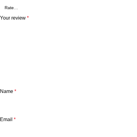
Your review
*
Name
*
Email
*