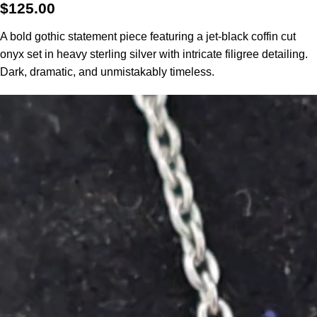
$
125.00
A bold gothic statement piece featuring a jet-black coffin cut
onyx set in heavy sterling silver with intricate filigree detailing.
Dark, dramatic, and unmistakably timeless.