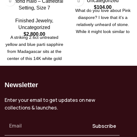
Uncategorized
Diamond Halo – Cathedral
$
104.00
Setting, Size 7
What do you love about Pink
diaspore? I love that it's a
Finished Jewelry
,
relatively unheard of stone.
Uncategorized
While it might look similar to
$
2,800.00
A striking 2.6ct untreated
stones like Amythist, purple
yellow and blue parti sapphire
sapphire, spinel or perhaps
from Madagascar sits at the
even morganite, it is the little
center of this 14K white gold
inclusions that run through the
ring. Set in a cathedral-style
stone, giving each its own
mount with a halo of natural
unique fingerprint. The stone
diamonds, this size 7 ring can
also exhibits color change like
Newsletter
be resized up or down two
its Turkish cousin Zultanite.
sizes. A rare, all-natural
Where Zultanite changes from
Enter your email to get updates on new
gemstone with timeless
brown to green, this has a
collections & launches.
elegance.
subtle lavender to pink change
in bright sunlight. It was first
brought to market in
Subscribe
Peshawar Pakistan after being