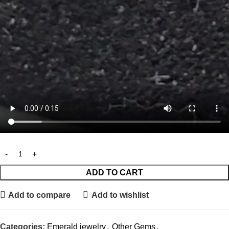
ADD TO CART
Add to compare
Add to wishlist
Categories:
Emerald jewelry
,
Other Gems
,