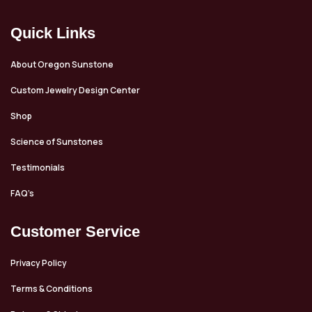
discovered in neighboring
Afghanistan. The miners and
Quick Links
people who literally risk their
lives to bring a few handfuls of
this material across the border
About Oregon Sunstone
into Pakistan are the true
Custom Jewelry Design Center
heroes here. One handful of
stones can feed a family for a
Shop
year. This particular stone
Science of Sunstones
measures 10.8x6.9mm and
weighs 3.68ct. It's a good size
Testimonials
for either a ring or a pendant.
FAQ’s
Customer Service
Privacy Policy
Terms & Conditions