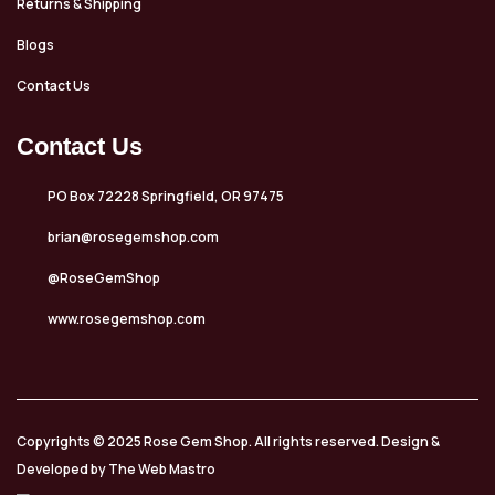
Returns & Shipping
Blogs
Contact Us
Contact Us
PO Box 72228 Springfield, OR 97475
brian@rosegemshop.com
@RoseGemShop
www.rosegemshop.com
Copyrights © 2025 Rose Gem Shop. All rights reserved. Design &
Developed by The Web Mastro