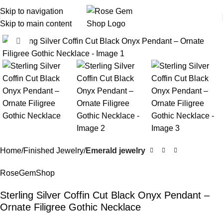
Skip to navigation
Skip to main content
Click to enlarge
Home
Finished Jewelry
Emerald jewelry
RoseGemShop
Sterling Silver Coffin Cut Black Onyx Pendant –
Ornate Filigree Gothic Necklace