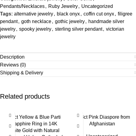
Pendants/Necklaces
,
Ruby Jewelry
,
Uncategorized
Tags:
alternative jewelry
,
black onyx
,
coffin cut onyx
,
filigree
pendant
,
goth necklace
,
gothic jewelry
,
handmade silver
jewelry
,
spooky jewelry
,
sterling silver pendant
,
victorian
jewelry
Description
Reviews (0)
Shipping & Delivery
Related products
2.6ct Yellow & Blue Parti
3.68ct Pink Diaspore from
Sapphire Ring in 14K
Afghanistan
White Gold with Natural