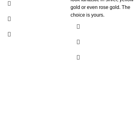
gold or even rose gold. The
choice is yours.