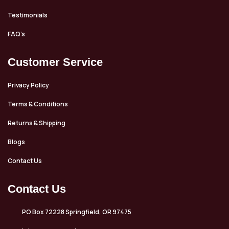
Testimonials
FAQ’s
Customer Service
Privacy Policy
Terms & Conditions
Returns & Shipping
Blogs
Contact Us
Contact Us
PO Box 72228 Springfield, OR 97475