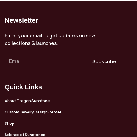
Newsletter
Enter your email to get updates on new
collections & launches.
Subscribe
Quick Links
About Oregon Sunstone
Custom Jewelry Design Center
Shop
Science of Sunstones