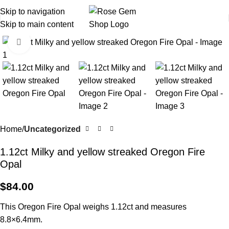
Skip to navigation
Skip to main content
Click to enlarge
Home
Uncategorized
1.12ct Milky and yellow streaked Oregon Fire
Opal
$
84.00
This Oregon Fire Opal weighs 1.12ct and measures
8.8×6.4mm.