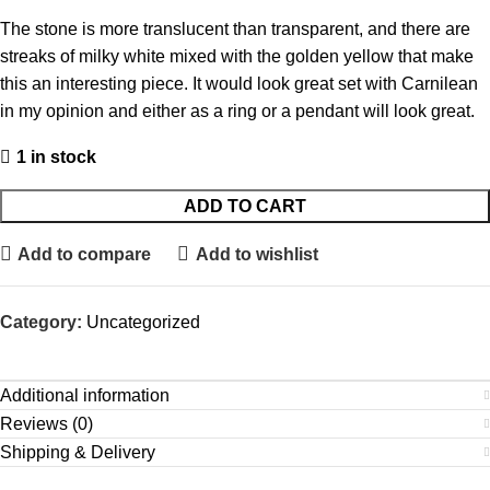
The stone is more translucent than transparent, and there are
streaks of milky white mixed with the golden yellow that make
this an interesting piece. It would look great set with Carnilean
in my opinion and either as a ring or a pendant will look great.
1 in stock
ADD TO CART
Add to compare
Add to wishlist
Category:
Uncategorized
Additional information
Reviews (0)
Shipping & Delivery