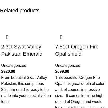
Related products
2.3ct Swat Valley
7.51ct Oregon Fire
Pakistan Emerald
Opal shield
Uncategorized
Uncategorized
$
920.00
$
699.00
From beautiful Swat Valley
This beautiful Oregon Fire
Pakistan, this sumptuous
Opal has great depth of color
2.3ct Emerald is ready to be
and, of course, impressive
made into your special vision
size. It comes from the high
for a
desert of Oregon and would
look fantastic in silver, yellow