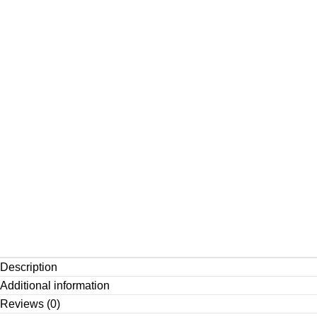
Description
Additional information
Reviews (0)