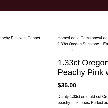
0
Home
Loose Gemstones
Loo
1.33ct Oregon Sunstone – Em
1.33ct Orego
Peachy Pink w
$
35.00
Dainty 1.33ct emerald-cut Or
peachy-pink tones. Perfect as