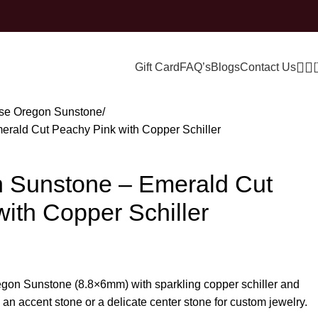
Gift Card
FAQ’s
Blogs
Contact Us
se Oregon Sunstone
erald Cut Peachy Pink with Copper Schiller
n Sunstone – Emerald Cut
ith Copper Schiller
egon Sunstone (8.8×6mm) with sparkling copper schiller and
 an accent stone or a delicate center stone for custom jewelry.