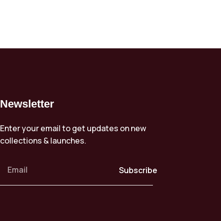
Newsletter
Enter your email to get updates on new
collections & launches.
Subscribe