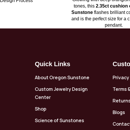
Design Process
tones, this
2.35ct cushion
Sunstone
flashes brilliant c
and is the perfect size for a 
pendant.
Quick Links
Custo
About Oregon Sunstone
Privacy
Custom Jewelry Design
Terms &
Center
Returns
Shop
Blogs
Science of Sunstones
Contac