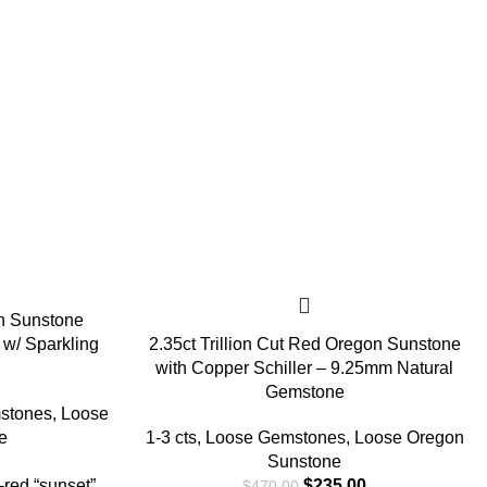
n Sunstone
w/ Sparkling
2.35ct Trillion Cut Red Oregon Sunstone
with Copper Schiller – 9.25mm Natural
Gemstone
stones
,
Loose
e
1-3 cts
,
Loose Gemstones
,
Loose Oregon
Sunstone
red “sunset”
$
235.00
$
470.00