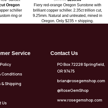
 cut Oregon
Fiery red-orange Oregon Sunstone with
opper schiller
brilliant copper schiller. 2.35ct trillion cut,
custom ring or
9.25mm. Natural and untreated, mined in
Oregon. Only $235 + shipping.
mer Service
Contact Us
 Policy
PO Box 72228 Springfield,
OR 97475
 Conditions
brian@rosegemshop.com
 & Shipping
@RoseGemShop
www.rosegemshop.com
t Us