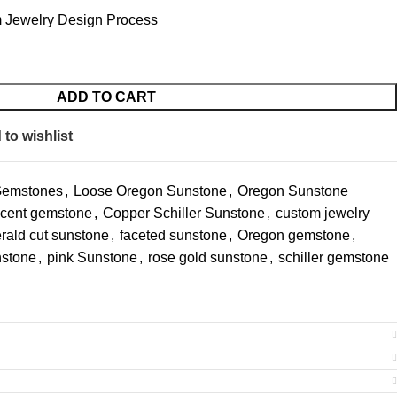
 Jewelry Design Process
ADD TO CART
to wishlist
Gemstones
,
Loose Oregon Sunstone
,
Oregon Sunstone
cent gemstone
,
Copper Schiller Sunstone
,
custom jewelry
rald cut sunstone
,
faceted sunstone
,
Oregon gemstone
,
nstone
,
pink Sunstone
,
rose gold sunstone
,
schiller gemstone