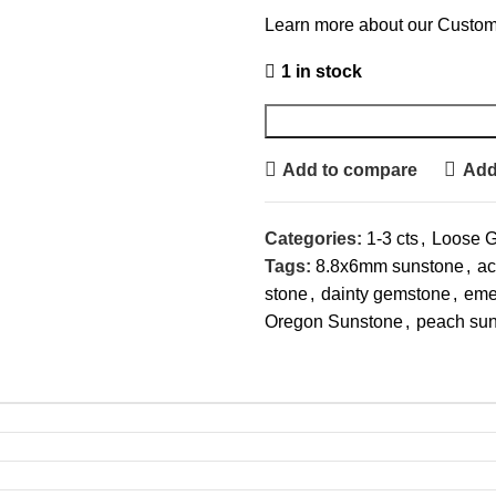
Learn more about our Custom
1 in stock
Add to compare
Add 
Categories:
1-3 cts
,
Loose 
Tags:
8.8x6mm sunstone
,
ac
stone
,
dainty gemstone
,
eme
Oregon Sunstone
,
peach su