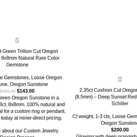
t Green Trillion Cut Oregon
 8x8mm Natural Rare Color
Gemstone
e Gemstones
,
Loose Oregon
one
,
Oregon Sunstone
2.35ct Cushion Cut Orego
$
143.00
$
286.00
(8.5mm) – Deep Sunset Red 
 green Oregon Sunstone in a
Schiller
1.48ct, 8x8mm. 100% natural and
al for a custom ring or pendant.
Ct weight
,
1-3 cts
,
Loose Gem
today at miner-direct pricing.
Oregon Sunston
$
200.00
 about our Custom Jewelry
Glowing with deep orangish-