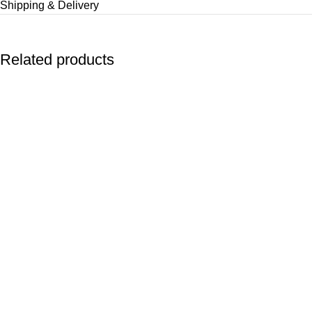
Shipping & Delivery
Related products