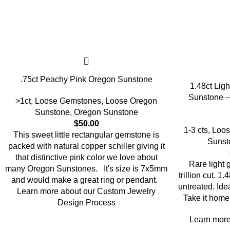
.75ct Peachy Pink Oregon Sunstone
1.48ct Ligh
Sunstone –
>1ct
,
Loose Gemstones
,
Loose Oregon
Sunstone
,
Oregon Sunstone
$
50.00
1-3 cts
,
Loos
This sweet little rectangular gemstone is
Sunst
packed with natural copper schiller giving it
that distinctive pink color we love about
Rare light
many Oregon Sunstones. It's size is 7x5mm
trillion cut. 
and would make a great ring or pendant.
untreated. Ide
Learn more about our Custom Jewelry
Take it home 
Design Process
Learn more