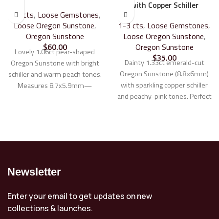
with Copper Schiller
1-3 cts
,
Loose Gemstones
,
Loose Oregon Sunstone
,
1-3 cts
,
Loose Gemstones
,
Oregon Sunstone
Loose Oregon Sunstone
,
$
60.00
Oregon Sunstone
Lovely 1.06ct pear-shaped
$
35.00
Dainty 1.33ct emerald-cut
Oregon Sunstone with bright
Oregon Sunstone (8.8×6mm)
schiller and warm peach tones.
with sparkling copper schiller
Measures 8.7x5.9mm—
and peachy-pink tones. Perfect
perfect for a custom ring or
as an accent stone or a delicate
pendant. Stunning in silver,
center stone for custom
white, yellow, or rose gold.
jewelry.
Learn more about our
Learn more about our Custom
Custom Jewelry Design
Jewelry Design Process
Process
Newsletter
Enter your email to get updates on new
collections & launches.