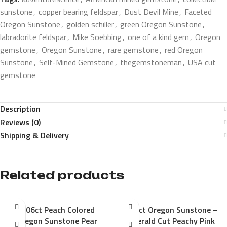
sunstone
,
copper bearing feldspar
,
Dust Devil Mine
,
Faceted
Oregon Sunstone
,
golden schiller
,
green Oregon Sunstone
,
labradorite feldspar
,
Mike Soebbing
,
one of a kind gem
,
Oregon
gemstone
,
Oregon Sunstone
,
rare gemstone
,
red Oregon
Sunstone
,
Self-Mined Gemstone
,
thegemstoneman
,
USA cut
gemstone
Description
Reviews (0)
Shipping & Delivery
Related products
1.06ct Peach Colored
1.33ct Oregon Sunstone –
Oregon Sunstone Pear
Emerald Cut Peachy Pink