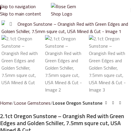
Skip to navigation
Skip to main content
Click to enlarge
Home
Loose Gemstones
Loose Oregon Sunstone
2.1ct Oregon Sunstone – Orangish Red with Green
Edges and Golden Schiller, 7.5mm squre cut, USA
Mined & Cut