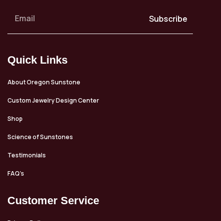
Subscribe
Quick Links
About Oregon Sunstone
Custom Jewelry Design Center
Shop
Science of Sunstones
Testimonials
FAQ’s
Customer Service