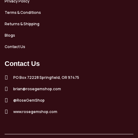
Privacy Policy
Terms & Conditions
Returns & Shipping
Blogs
Contact Us
Contact Us
PO Box 72228 Springfield, OR 97475
brian@rosegemshop.com
@RoseGemShop
www.rosegemshop.com