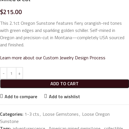
$
215.00
This 2.1ct Oregon Sunstone features fiery orangish-red tones
with green edges and sparkling golden schiller. Self-mined in
Oregon and precision-cut in Montana—completely USA sourced
and finished.
Learn more about our Custom Jewelry Design Process
ADD TO CART
Add to compare
Add to wishlist
Categories:
1-3 cts
,
Loose Gemstones
,
Loose Oregon
Sunstone
Tags:
adventurescence
,
American mined gemstone
,
collectible