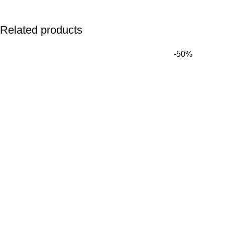
Related products
Name
*
-50%
Email
*
Save my name, email, and website in this browser for the next 