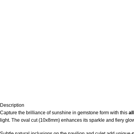
Description
Capture the brilliance of sunshine in gemstone form with this
al
light. The oval cut (10x8mm) enhances its sparkle and fiery glow
Subtle natural inclusions on the pavilion and culet add unique
c