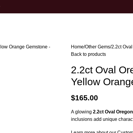
0
Home
Other Gems
2.2ct Ova
Back to products
2.2ct Oval Ore
Yellow Oran
$
165.00
A glowing
2.2ct Oval Oregon
inclusions add unique charact
Learn more about our Custom