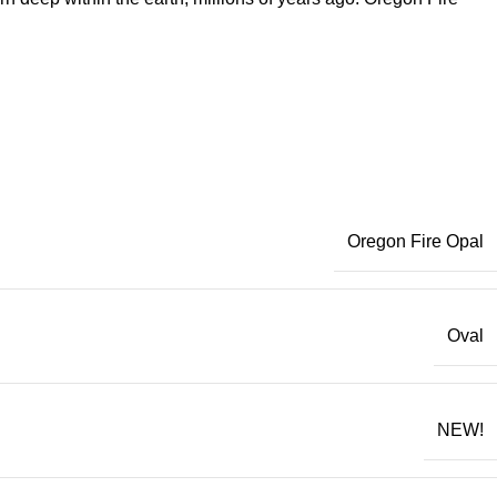
Oregon Fire Opal
Oval
NEW!