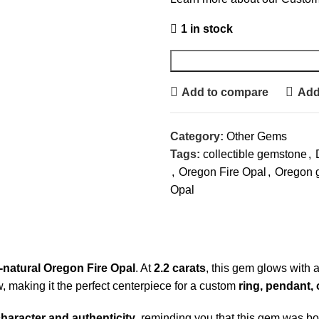
1 in stock
Add to compare
Add 
Category:
Other Gems
Tags:
collectible gemstone
,
,
Oregon Fire Opal
,
Oregon 
Opal
l-natural Oregon Fire Opal
. At
2.2 carats
, this gem glows with 
, making it the perfect centerpiece for a custom
ring, pendant,
haracter and authenticity
, reminding you that this gem was bo