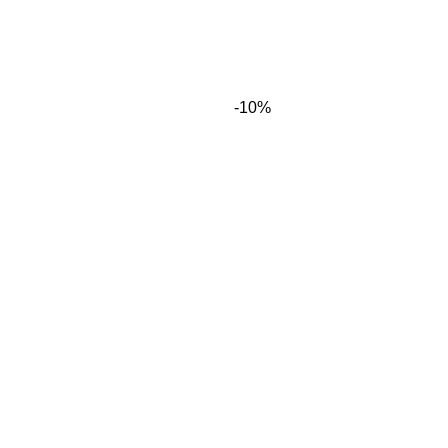
-10%
time I comment.