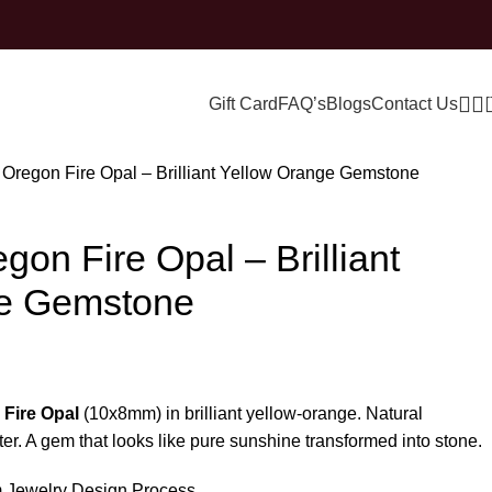
Gift Card
FAQ’s
Blogs
Contact Us
l Oregon Fire Opal – Brilliant Yellow Orange Gemstone
gon Fire Opal – Brilliant
ge Gemstone
 Fire Opal
(10x8mm) in brilliant yellow-orange. Natural
er. A gem that looks like pure sunshine transformed into stone.
 Jewelry Design Process