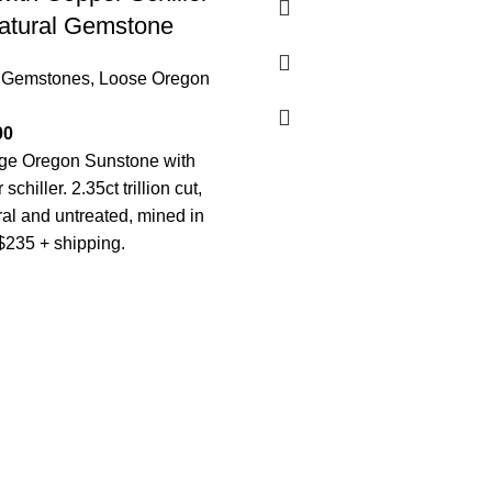
tural Gemstone
 Gemstones
,
Loose Oregon
00
nge Oregon Sunstone with
 schiller. 2.35ct trillion cut,
al and untreated, mined in
$235 + shipping.