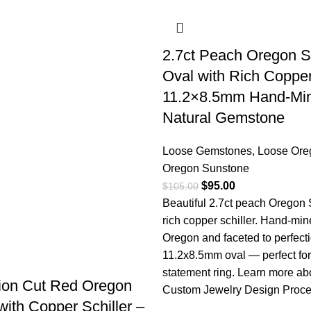
2.7ct Peach Oregon 
Oval with Rich Copper
11.2×8.5mm Hand-Mi
Natural Gemstone
Loose Gemstones
,
Loose Ore
Oregon Sunstone
$
95.00
$
105.00
Beautiful 2.7ct peach Oregon
rich copper schiller. Hand-min
Oregon and faceted to perfecti
11.2x8.5mm oval — perfect for
statement ring.
Learn more ab
llion Cut Red Oregon
Custom Jewelry Design Proc
ith Copper Schiller –