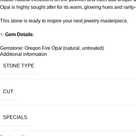
Opal is highly sought after for its warm, glowing hues and rarity
This stone is ready to inspire your next jewelry masterpiece.
✨
Gem Details
:
Gemstone: Oregon Fire Opal (natural, untreated)
Additional information
Weight:
2.2 carats
STONE TYPE
Shape/Cut:
Oval Brilliant
Size:
10x8mm
CUT
Color: Brilliant yellow-orange, like sunshine captured in crystal
Features: Small inclusions on pavilion and culet adding natural
SPECIALS
Origin: Oregon, USA