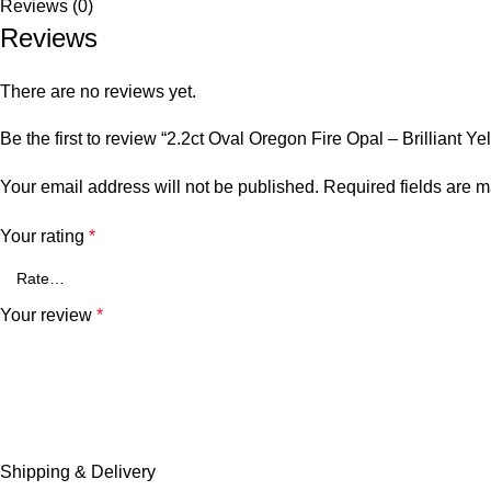
Reviews (0)
SIZE
Perfect for collectors, jewelry designers, or anyone who loves t
Reviews
Learn more about our Custom Jewelry Design Process
There are no reviews yet.
Be the first to review “2.2ct Oval Oregon Fire Opal – Brilliant
Your email address will not be published.
Required fields are 
Your rating
*
Your review
*
Shipping & Delivery