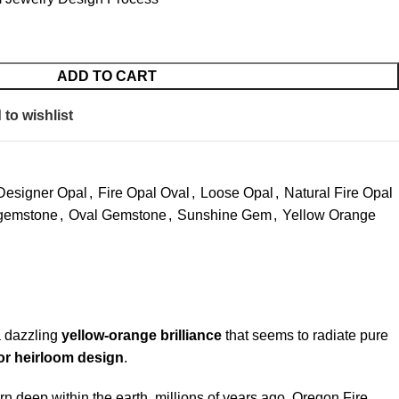
ADD TO CART
to wishlist
Designer Opal
,
Fire Opal Oval
,
Loose Opal
,
Natural Fire Opal
gemstone
,
Oval Gemstone
,
Sunshine Gem
,
Yellow Orange
a dazzling
yellow-orange brilliance
that seems to radiate pure
 or heirloom design
.
rn deep within the earth, millions of years ago. Oregon Fire