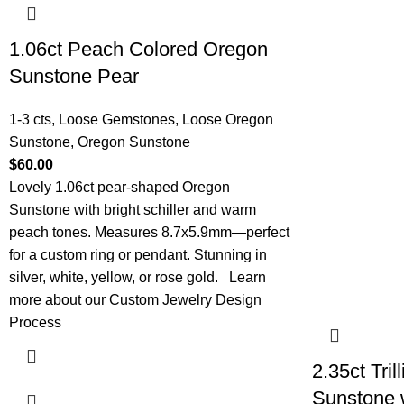
1.06ct Peach Colored Oregon
Sunstone Pear
1-3 cts
,
Loose Gemstones
,
Loose Oregon
Sunstone
,
Oregon Sunstone
$
60.00
Lovely 1.06ct pear-shaped Oregon
Sunstone with bright schiller and warm
peach tones. Measures 8.7x5.9mm—perfect
for a custom ring or pendant. Stunning in
silver, white, yellow, or rose gold.
Learn
more about our Custom Jewelry Design
Process
2.35ct Tri
Sunstone w