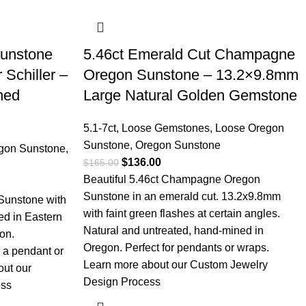
Sunstone
5.46ct Emerald Cut Champagne
 Schiller –
Oregon Sunstone – 13.2×9.8mm
ned
Large Natural Golden Gemstone
5.1-7ct
,
Loose Gemstones
,
Loose Oregon
Sunstone
,
Oregon Sunstone
gon Sunstone
,
$
136.00
$
165.00
Beautiful 5.46ct Champagne Oregon
Sunstone in an emerald cut. 13.2x9.8mm
 Sunstone with
with faint green flashes at certain angles.
ed in Eastern
Natural and untreated, hand-mined in
on.
Oregon. Perfect for pendants or wraps.
 a pendant or
Learn more about our Custom Jewelry
out our
Design Process
ess