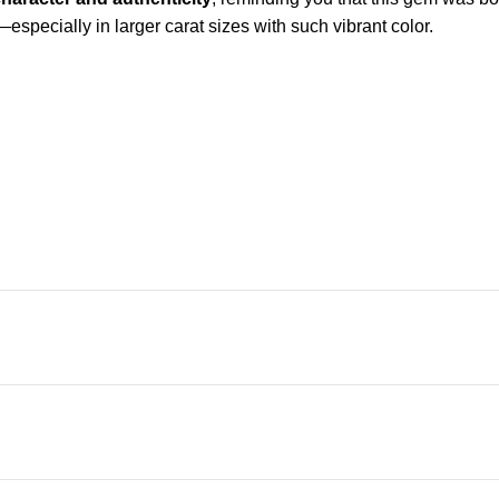
—especially in larger carat sizes with such vibrant color.
 character