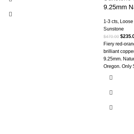
9.25mm Na
1-3 cts
,
Loose
Sunstone
$
235.
$
470.00
Fiery red-ora
brilliant copper
9.25mm. Natur
Oregon. Only 