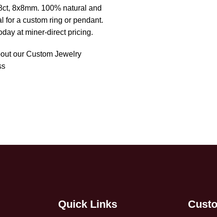
1.48ct, 8x8mm. 100% natural and
al for a custom ring or pendant.
oday at miner-direct pricing.
out our Custom Jewelry
ss
Quick Links
Custo