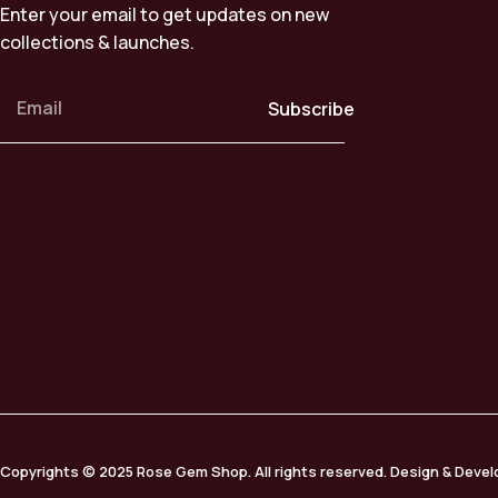
Enter your email to get updates on new
collections & launches.
Subscribe
Copyrights © 2025 Rose Gem Shop. All rights reserved. Design & Deve