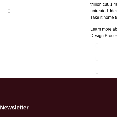
trillion cut. 
untreated. Ide
Take it home t
Learn more ab
Design Proce
Newsletter