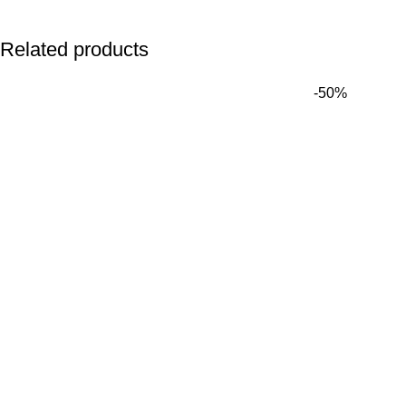
Related products
-50%