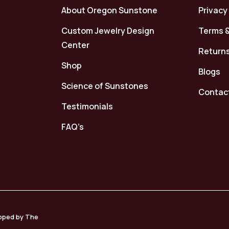
About Oregon Sunstone
Privacy
Custom Jewelry Design
Terms &
Center
Returns
Shop
Blogs
Science of Sunstones
Contac
Testimonials
FAQ’s
loped by The