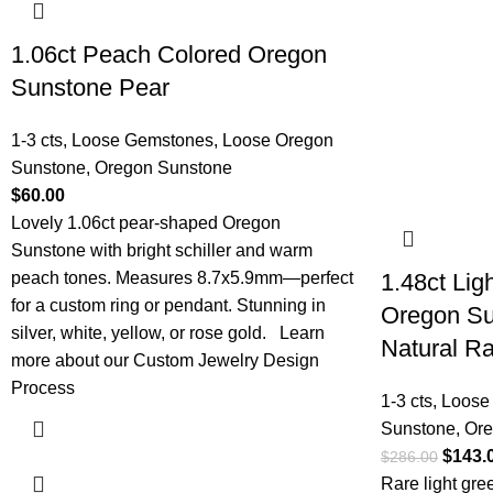
1.06ct Peach Colored Oregon
Sunstone Pear
1-3 cts
,
Loose Gemstones
,
Loose Oregon
Sunstone
,
Oregon Sunstone
$
60.00
Lovely 1.06ct pear-shaped Oregon
Sunstone with bright schiller and warm
peach tones. Measures 8.7x5.9mm—perfect
1.48ct Ligh
for a custom ring or pendant. Stunning in
Oregon S
silver, white, yellow, or rose gold.
Learn
Natural R
more about our Custom Jewelry Design
Process
1-3 cts
,
Loose
Sunstone
,
Ore
$
143.
$
286.00
Rare light gr