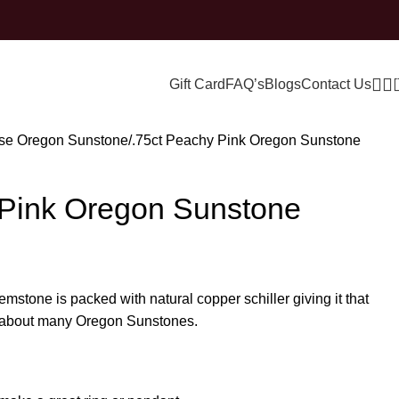
Gift Card
FAQ’s
Blogs
Contact Us
se Oregon Sunstone
.75ct Peachy Pink Oregon Sunstone
 Pink Oregon Sunstone
gemstone is packed with natural copper schiller giving it that
ve about many Oregon Sunstones.