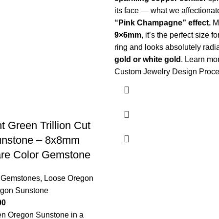
its face — what we affectionate
“Pink Champagne” effect.
M
9×6mm
, it’s the perfect size f
ring and looks absolutely radi
gold or white gold
.
Learn mor
Custom Jewelry Design Proc
t Green Trillion Cut
unstone – 8x8mm
are Color Gemstone
 Gemstones
,
Loose Oregon
gon Sunstone
00
een Oregon Sunstone in a