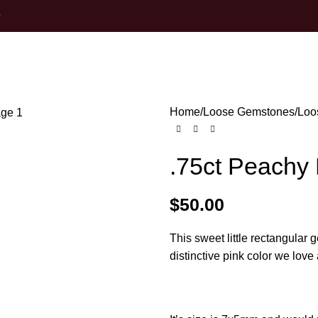
0
Home
Loose Gemstones
Loo
.75ct Peachy
$
50.00
This sweet little rectangular 
distinctive pink color we lo