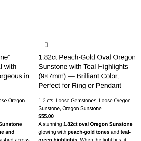
ne”
1.82ct Peach-Gold Oval Oregon
 with
Sunstone with Teal Highlights
orgeous in
(9×7mm) — Brilliant Color,
Perfect for Ring or Pendant
ose Oregon
1-3 cts
,
Loose Gemstones
,
Loose Oregon
Sunstone
,
Oregon Sunstone
$
55.00
 Sunstone
A stunning
1.82ct oval Oregon Sunstone
ue and
glowing with
peach-gold tones
and
teal-
ashed across
green highlights
. When the light hits, it