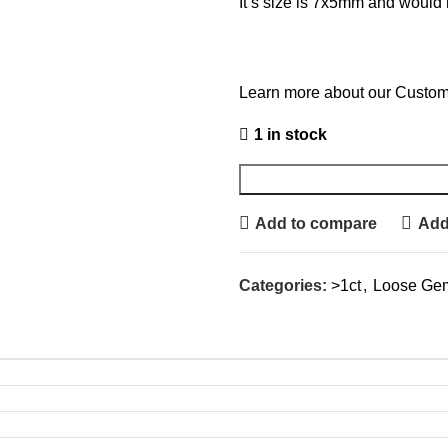
It’s size is 7x5mm and would 
Learn more about our Custom
1 in stock
Add to compare
Add 
Categories:
>1ct
,
Loose Ge