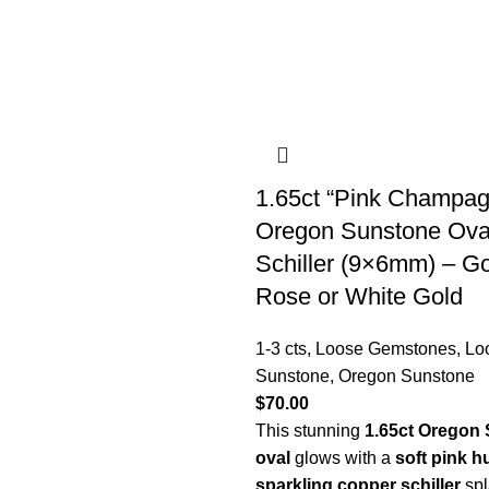
1.65ct “Pink Champag
Oregon Sunstone Oval
Schiller (9×6mm) – G
Rose or White Gold
1-3 cts
,
Loose Gemstones
,
Lo
Sunstone
,
Oregon Sunstone
$
70.00
This stunning
1.65ct Oregon
oval
glows with a
soft pink h
sparkling copper schiller
spl