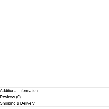
Additional information
Reviews (0)
Shipping & Delivery