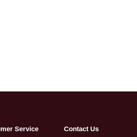
mer Service
Contact Us