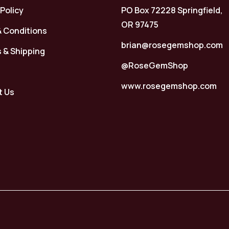
 Policy
PO Box 72228 Springfield,
OR 97475
 Conditions
brian@rosegemshop.com
 & Shipping
@RoseGemShop
www.rosegemshop.com
t Us