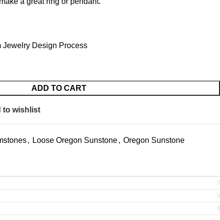
make a great ring or pendant.
 Jewelry Design Process
ADD TO CART
to wishlist
mstones
,
Loose Oregon Sunstone
,
Oregon Sunstone