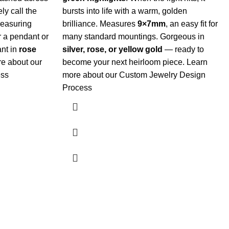
ly call the
bursts into life with a warm, golden
easuring
brilliance. Measures
9×7mm
, an easy fit for
or a pendant or
many standard mountings. Gorgeous in
ant in
rose
silver, rose, or yellow gold
— ready to
e about our
become your next heirloom piece.
Learn
ess
more about our Custom Jewelry Design
Process